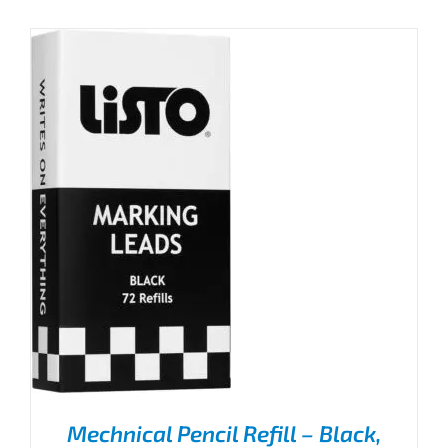
Mechnical Pencil Refill – Black,