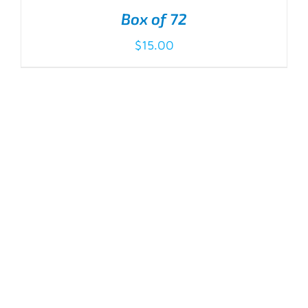
Box of 72
$
15.00
ADD TO CART
/
DETAILS