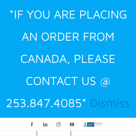
Skip
*IF YOU ARE PLACING
to
content
AN ORDER FROM
CANADA, PLEASE
CONTACT US @
253.847.4085*
Dismiss
Facebook
LinkedIn
Instagram
YouTube
Custom