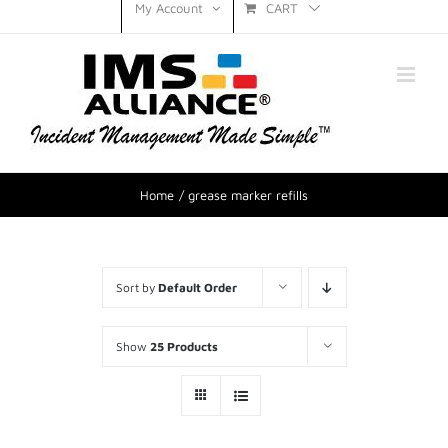
CART
My Account
Home
grease marker refills
Sort by
Default Order
Show
25 Products