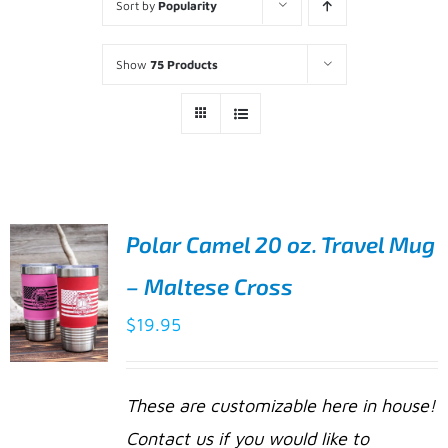
Sort by
Popularity
Show
75 Products
Polar Camel 20 oz. Travel Mug
– Maltese Cross
$
19.95
SELECT
These are customizable here in house!
OPTIONS
Contact us if you would like to
THIS
/