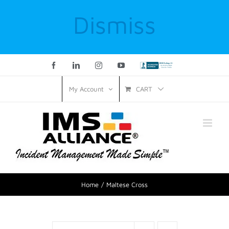
Dismiss
Facebook
LinkedIn
Instagram
YouTube
Custom
CART
My Account
Home
Maltese Cross