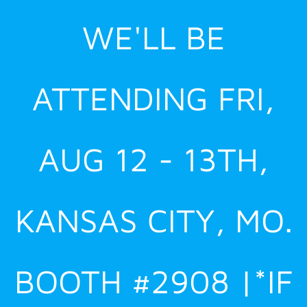
Skip
WE'LL BE
to
content
ATTENDING FRI,
AUG 12 - 13TH,
KANSAS CITY, MO.
BOOTH #2908 |*IF