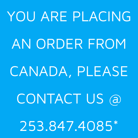
YOU ARE PLACING
AN ORDER FROM
CANADA, PLEASE
CONTACT US @
253.847.4085*