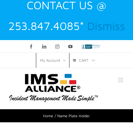
CONTACT US @
253.847.4085*
Dismiss
Facebook
LinkedIn
Instagram
YouTube
Custom
CART
My Account
Home
Name Plate Holder