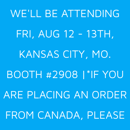
Skip
WE'LL BE ATTENDING
to
content
FRI, AUG 12 - 13TH,
KANSAS CITY, MO.
BOOTH #2908 |*IF YOU
ARE PLACING AN ORDER
FROM CANADA, PLEASE