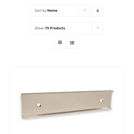
Sort by
Name
Show
75 Products