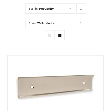
Sort by
Popularity
Show
75 Products