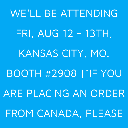
Skip
WE'LL BE ATTENDING
to
content
FRI, AUG 12 - 13TH,
KANSAS CITY, MO.
BOOTH #2908 |*IF YOU
ARE PLACING AN ORDER
FROM CANADA, PLEASE