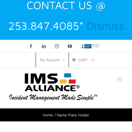
CONTACT US @
253.847.4085*
Dismiss
Facebook
LinkedIn
Instagram
YouTube
Custom
CART
My Account
Home
Name Plate Holder