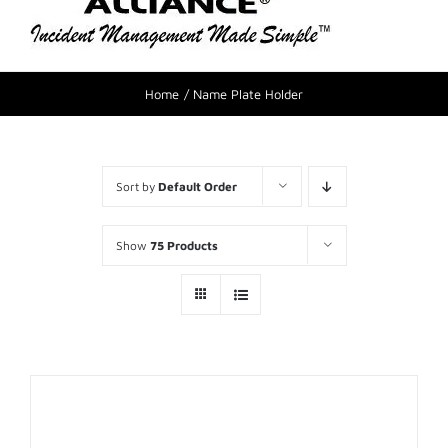
Home
Name Plate Holder
Sort by
Default Order
Show
75 Products