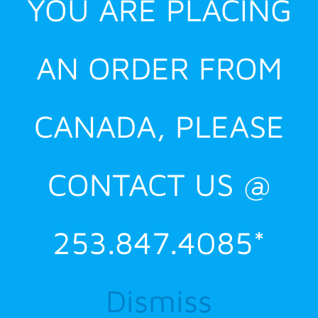
YOU ARE PLACING
AN ORDER FROM
CANADA, PLEASE
CONTACT US @
253.847.4085*
Dismiss