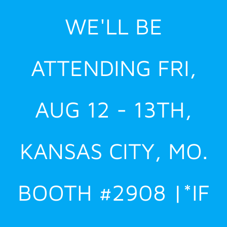
Skip
WE'LL BE
to
content
ATTENDING FRI,
AUG 12 - 13TH,
KANSAS CITY, MO.
BOOTH #2908 |*IF