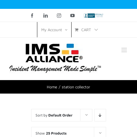
Facebook
LinkedIn
Instagram
YouTube
Custom
CART
My Account
Home
station collector
Sort by
Default Order
Show
25 Products