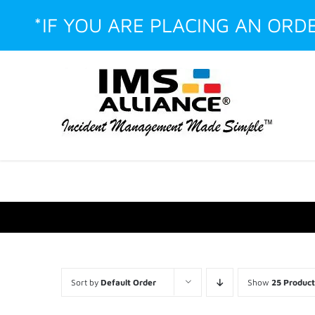
Skip
*IF YOU ARE PLACING AN ORD
to
content
Facebook
LinkedIn
Instagram
YouTube
Custom
Sort by
Default Order
Show
25 Product