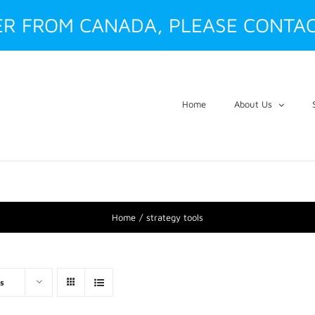
ER FROM CANADA, PLEASE CONTAC
Home
About Us
Home
strategy tools
s