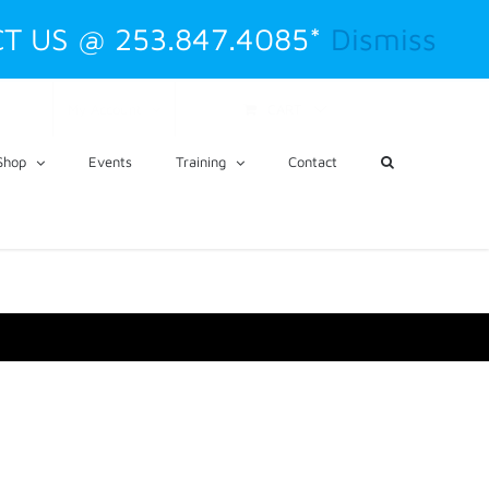
T US @ 253.847.4085*
Dismiss
CART
My Account
Shop
Events
Training
Contact