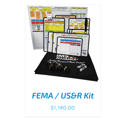
FEMA / US&R Kit
$
1,140.00
ADD TO CART
/
DETAILS