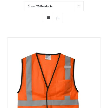
Show
25 Products