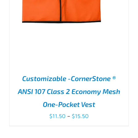
Customizable -CornerStone ®
ANSI 107 Class 2 Economy Mesh
One-Pocket Vest
Price
$
11.50
–
$
15.50
range:
$11.50