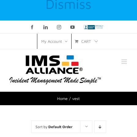
Dismiss
Facebook
LinkedIn
Instagram
YouTube
Custom
CART
My Account
Home
vest
Sort by
Default Order