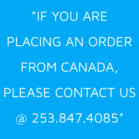
Skip
*IF YOU ARE
to
content
PLACING AN ORDER
FROM CANADA,
PLEASE CONTACT US
@ 253.847.4085*