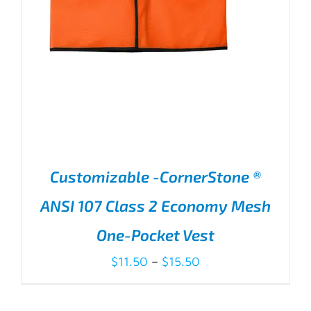
Customizable -CornerStone ®
ANSI 107 Class 2 Economy Mesh
One-Pocket Vest
Price
$
11.50
–
$
15.50
range:
$11.50