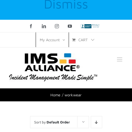
Dismiss
Facebook
LinkedIn
Instagram
YouTube
Custom
CART
My Account
Home
workwear
Sort by
Default Order