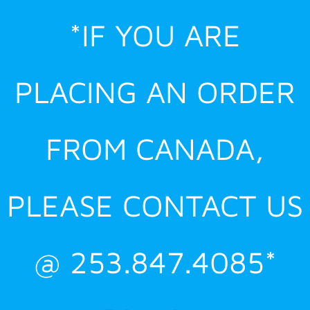
Skip
*IF YOU ARE
to
content
PLACING AN ORDER
FROM CANADA,
PLEASE CONTACT US
@ 253.847.4085*