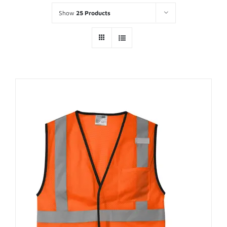
Show
25 Products