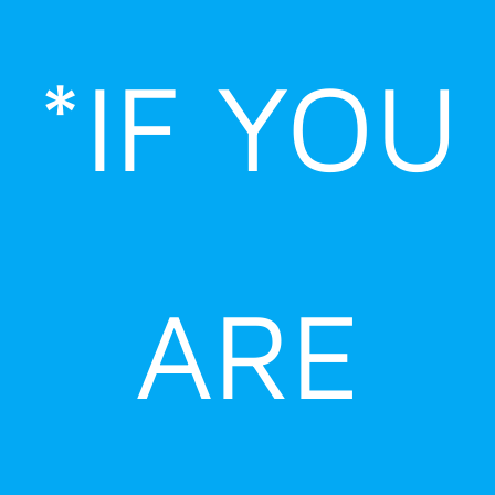
Skip
to
*IF YOU
content
ARE