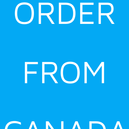
ORDER
FROM