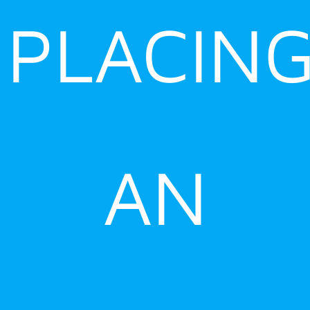
PLACIN
AN