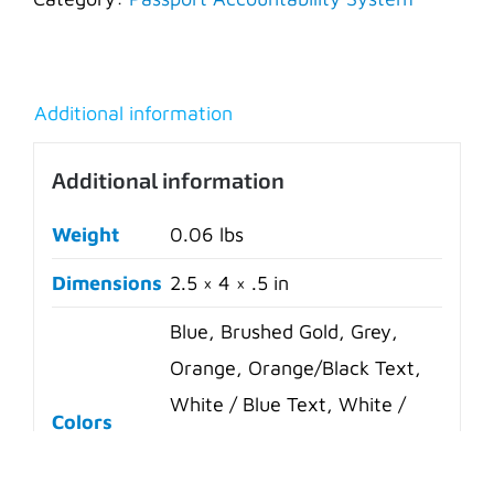
Additional information
Additional information
Weight
0.06 lbs
Dimensions
2.5 × 4 × .5 in
Blue, Brushed Gold, Grey,
Orange, Orange/Black Text,
White / Blue Text, White /
Colors
Red Text, Yellow, Yellow/Red
Text, White, Green, Red,