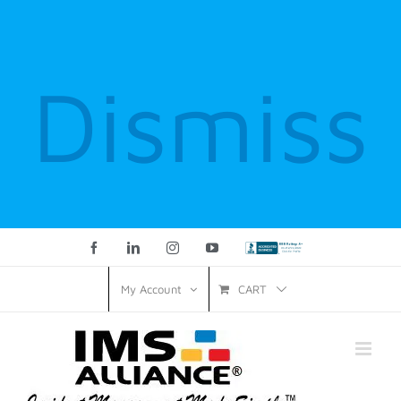
Dismiss
Facebook
LinkedIn
Instagram
YouTube
Custom
CART
My Account