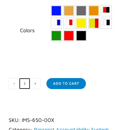

Colors
ADD TO CART
Diver
Tags
quantity
SKU:
IMS-650-00X
Category:
Passport Accountability System