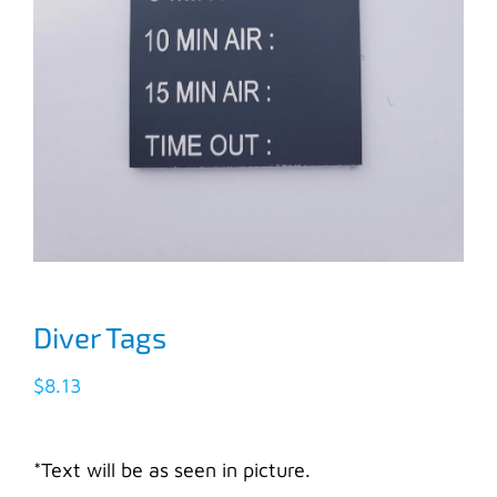
Diver Tags
$
8.13
*Text will be as seen in picture.