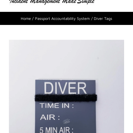
Home
Passport Accountability System
Diver Tags