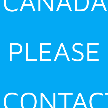
CANADA
PLEASE
CONTAC