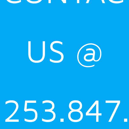
US @
253.847