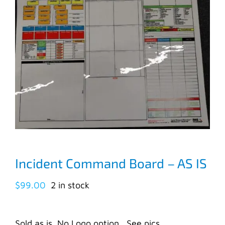
Incident Command Board – AS IS
$
99.00
2 in stock
Sold as is. No Logo option. See pics.