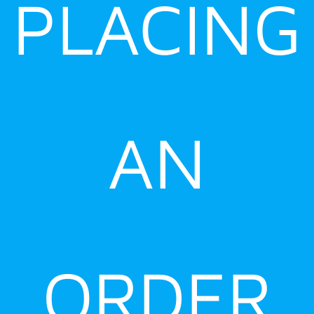
PLACING
AN
ORDER