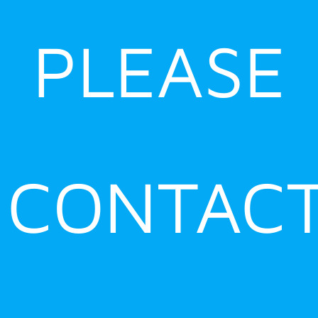
PLEASE
CONTAC