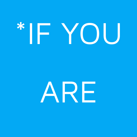
Skip
to
*IF YOU
content
ARE