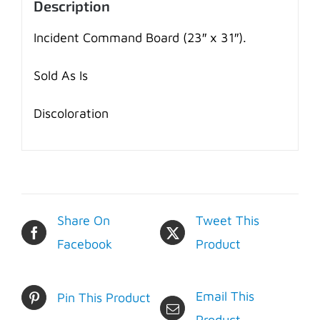
Description
Incident Command Board (23″ x 31″).
Sold As Is
Discoloration
Share On
Tweet This
Facebook
Product
Email This
Pin This Product
Product