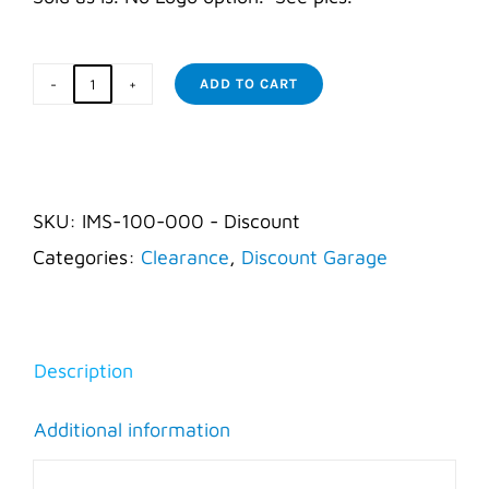
ADD TO CART
Incident
Command
Board
-
SKU:
IMS-100-000 - Discount
AS
Categories:
Clearance
,
Discount Garage
IS
quantity
Description
Additional information