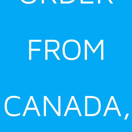
FROM
CANADA,