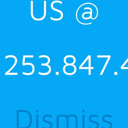
US @
253.847.
Dismiss