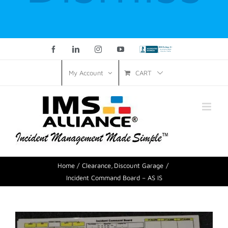
Facebook
LinkedIn
Instagram
YouTube
Custom
CART
My Account
Home
Clearance
Discount Garage
Incident Command Board – AS IS