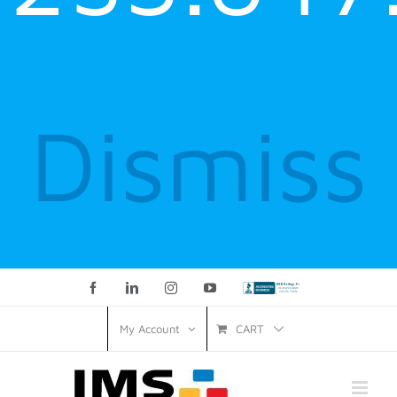
Dismiss
Facebook
LinkedIn
Instagram
YouTube
Custom
CART
My Account