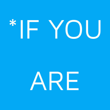
Skip
to
*IF YOU
content
ARE