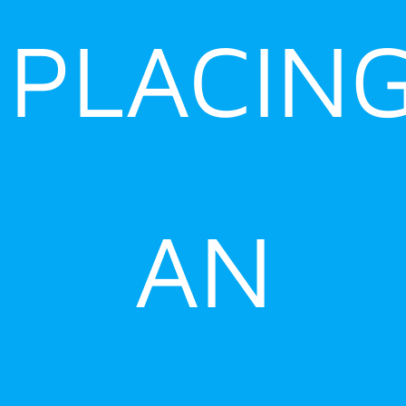
PLACIN
AN