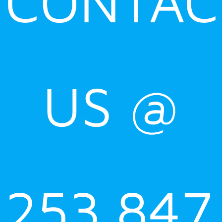
CONTAC
US @
253.847