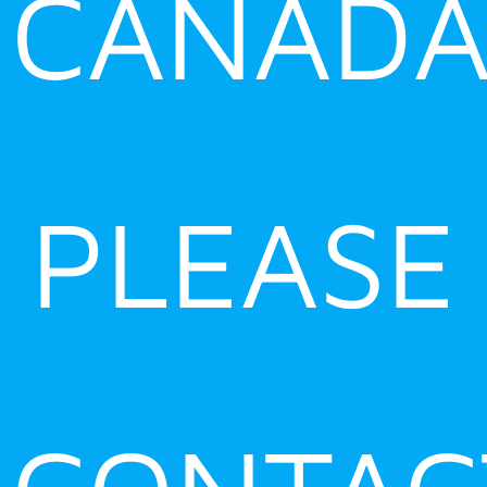
CANADA
PLEASE