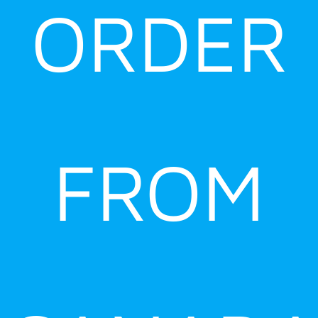
ORDER
FROM