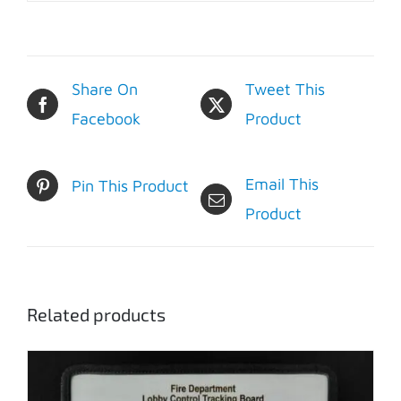
Share On
Tweet This
Facebook
Product
Email This
Pin This Product
Product
Related products