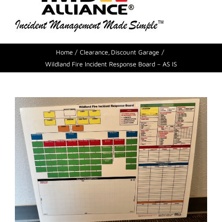
Home
Clearance
Discount Garage
Wildland Fire Incident Response Board – AS IS