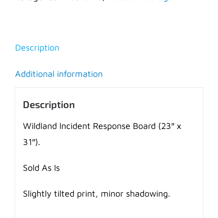
Board
-
AS
Description
IS
quantity
Additional information
Description
Wildland Incident Response Board (23″ x
31″).
Sold As Is
Slightly tilted print, minor shadowing.