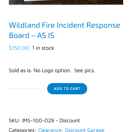
Wildland Fire Incident Response
Board – AS IS
$
150.00
1 in stock
Sold as is. No Logo option. See pics.
ADD TO CART
Wildland
Fire
Incident
SKU:
IMS-100-029 - Discount
Response
Categories:
Clearance
,
Discount Garage