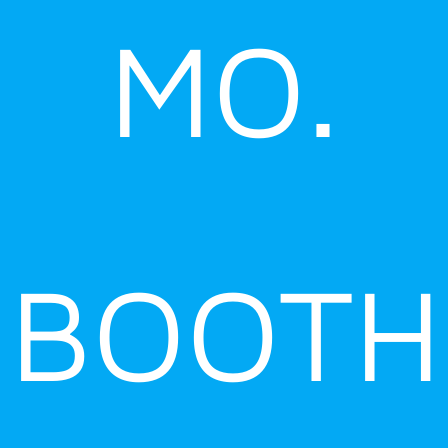
MO.
BOOTH