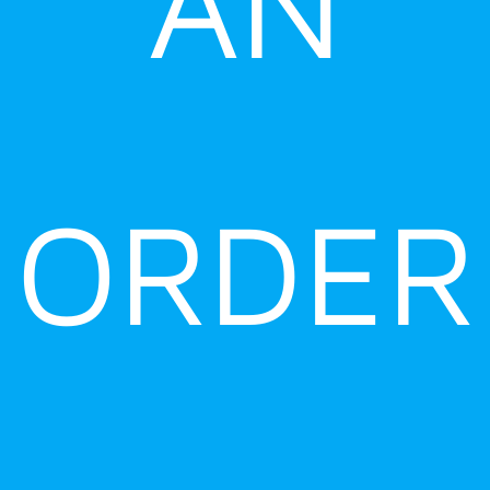
AN
ORDER