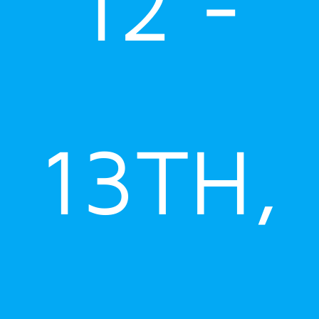
12 -
13TH,