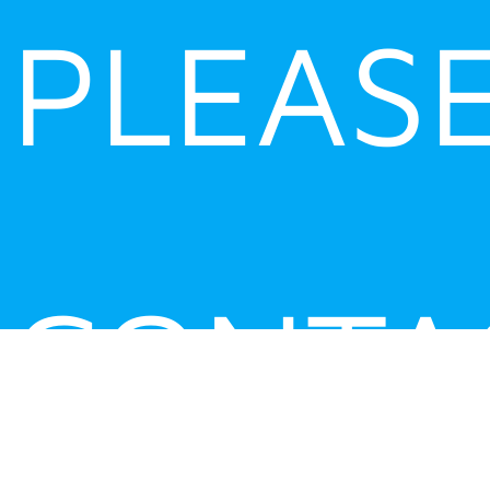
PLEAS
CONTA