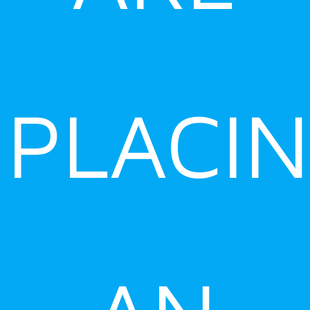
PLACI