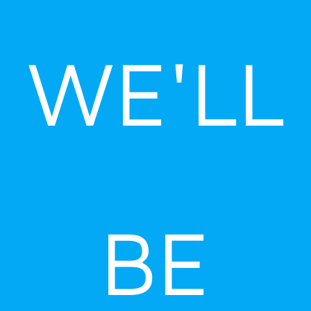
Skip
to
WE'LL
content
BE