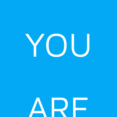
YOU
ARE