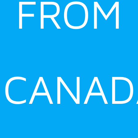
FROM
CANAD