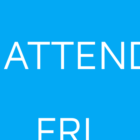
ATTEN
FRI,