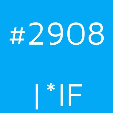
#2908
|*IF