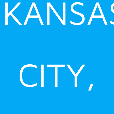
KANSA
CITY,