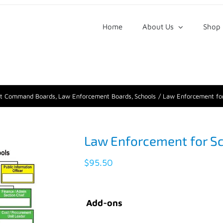
Home
About Us
Shop
nt Command Boards
Law Enforcement Boards
Schools
Law Enforcement for
Law Enforcement for S
$
95.50
Add-ons