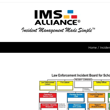
Home
Incide