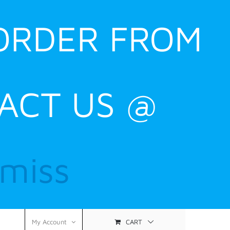
 ORDER FROM
ACT US @
smiss
CART
My Account