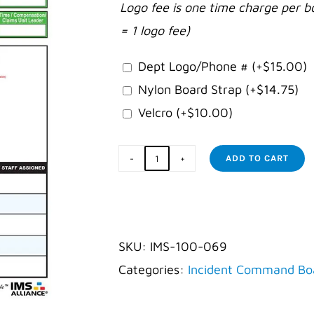
Logo fee is one time charge per b
= 1 logo fee)
Dept Logo/Phone #
(+
$
15.00
)
Nylon Board Strap
(+
$
14.75
)
Velcro
(+
$
10.00
)
ADD TO CART
Law
Enforcement
for
Schools
SKU:
IMS-100-069
Board
Categories:
Incident Command Bo
quantity