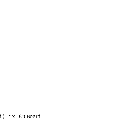
11″ x 18″) Board.