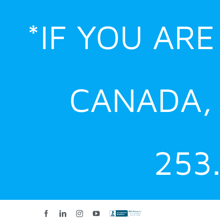
Skip
*IF YOU AR
to
content
CANADA,
253
Facebook
LinkedIn
Instagram
YouTube
Custom