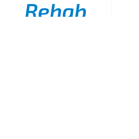
Rehab
Officer
ADD TO CART
/
DETAILS
Checklist
Board