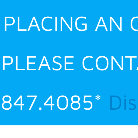
E PLACING AN
 PLEASE CONT
.847.4085*
Di