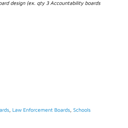
oard design (ex. qty 3 Accountability boards
ards
,
Law Enforcement Boards
,
Schools