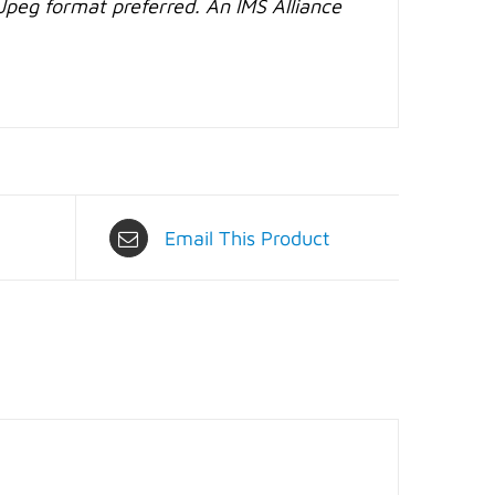
Jpeg format preferred. An IMS Alliance
Email This Product