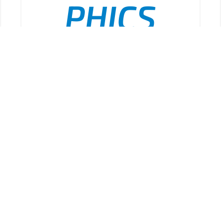
PHICS
Public
ADD TO CART
/
DETAILS
Health
Incident