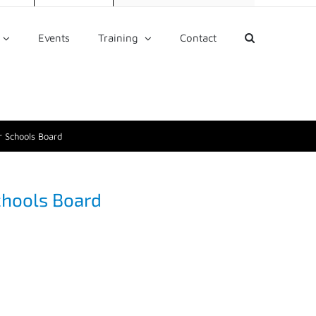
Events
Training
Contact
 Schools Board
chools Board