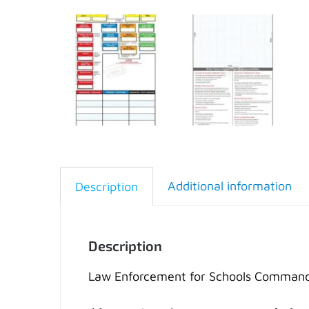
Additional information
Description
Description
Law Enforcement for Schools Command (