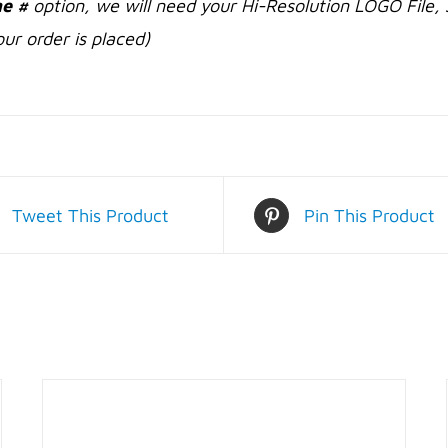
e #
option, we will need your Hi-Resolution LOGO File, 
ur order is placed)
Tweet This Product
Pin This Product