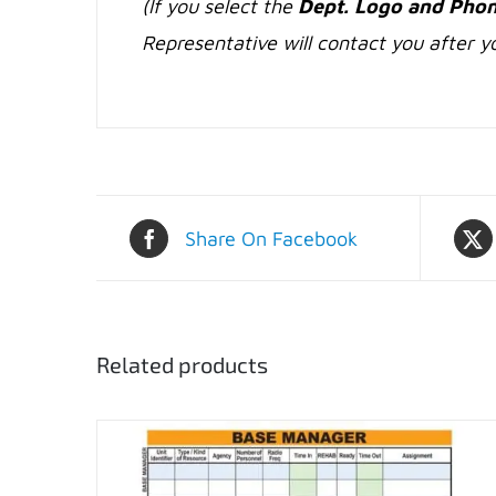
(If you select the
Dept. Logo and Phon
Representative will contact you after yo
Share On Facebook
Related products