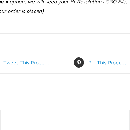
e #
option, we will need your Hi-Resolution LOGO File, 
ur order is placed)
Tweet This Product
Pin This Product