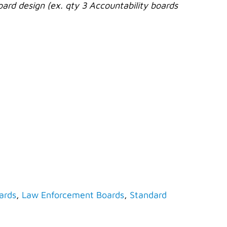
oard design (ex. qty 3 Accountability boards
ards
,
Law Enforcement Boards
,
Standard