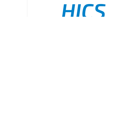
HICS
Command
ADD TO CART
/
DETAILS
Organizati
Board