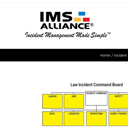
Home
Inciden