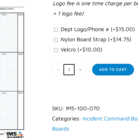
Logo fee is one time charge per b
= 1 logo fee)
Dept Logo/Phone #
(+
$
15.00
)
Nylon Board Strap
(+
$
14.75
)
Velcro
(+
$
10.00
)
ADD TO CART
Law
Incident
Command
Board
SKU:
IMS-100-070
quantity
Categories:
Incident Command Bo
Boards