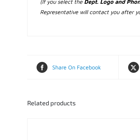
(If you select the
Dept. Logo and Phon
Representative will contact you after yo
Share On Facebook
Related products