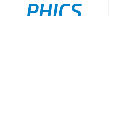
PHICS
Public
ADD TO CART
/
DETAILS
Health
Incident