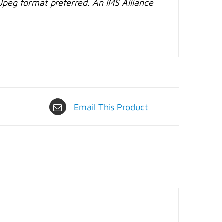
Jpeg format preferred. An IMS Alliance
Email This Product