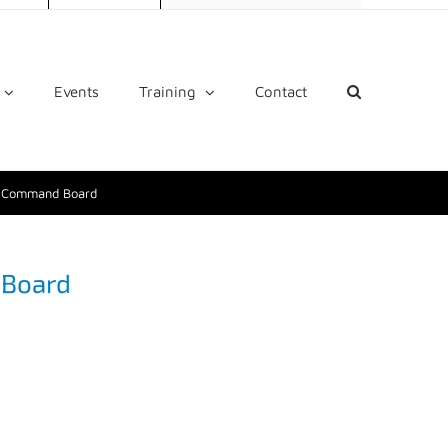
Events
Training
Contact
t Command Board
 Board