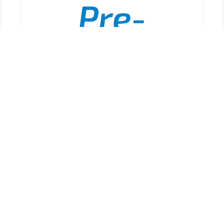
Pre-
Hospital
ADD TO CART
/
DETAILS
onal
CPR
Attack