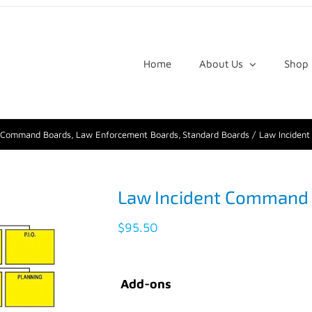
Home
About Us
Shop
t Command Boards
Law Enforcement Boards
Standard Boards
Law Inciden
Law Incident Command
$
95.50
Add-ons