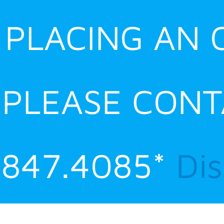
E PLACING AN
 PLEASE CONT
.847.4085*
Di