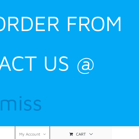
 ORDER FROM
ACT US @
smiss
CART
My Account