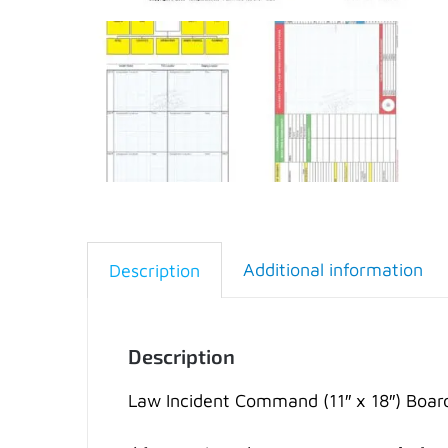
Additional information
Description
Description
Law Incident Command (11″ x 18″) Boar