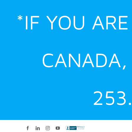
Skip
*IF YOU AR
to
content
CANADA,
253
Facebook
LinkedIn
Instagram
YouTube
Custom