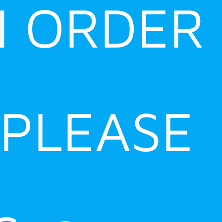
N ORDER
 PLEASE