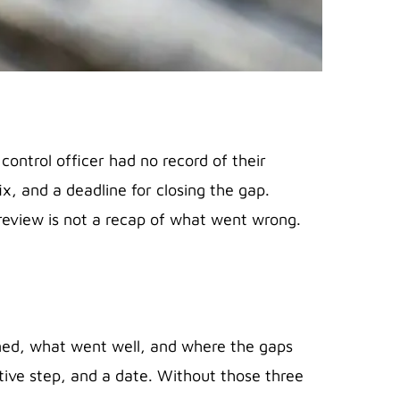
control officer had no record of their
ix, and a deadline for closing the gap.
 review is not a recap of what went wrong.
nned, what went well, and where the gaps
ive step, and a date. Without those three