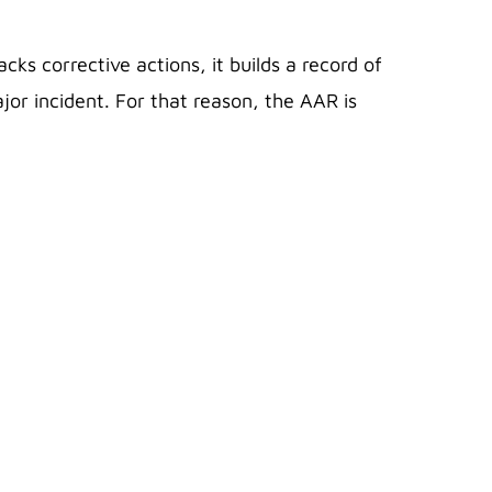
s corrective actions, it builds a record of
jor incident. For that reason, the AAR is