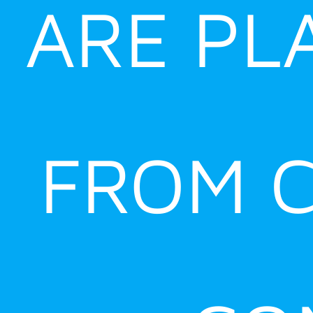
ARE PL
FROM C