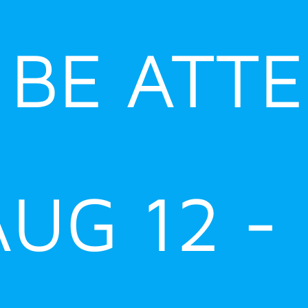
 BE ATT
AUG 12 -