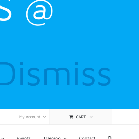
S @
Dismiss
CART
My Account
Events
Training
Contact