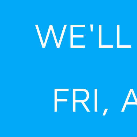
Skip
to
WE'LL
content
FRI, 