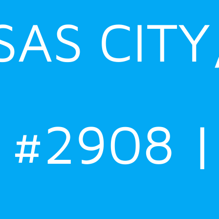
AS CITY
#2908 |