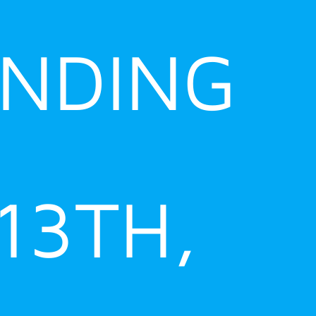
ENDING
 13TH,