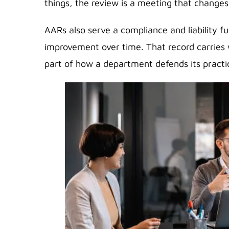
things, the review is a meeting that changes
AARs also serve a compliance and liability f
improvement over time. That record carries w
part of how a department defends its practi