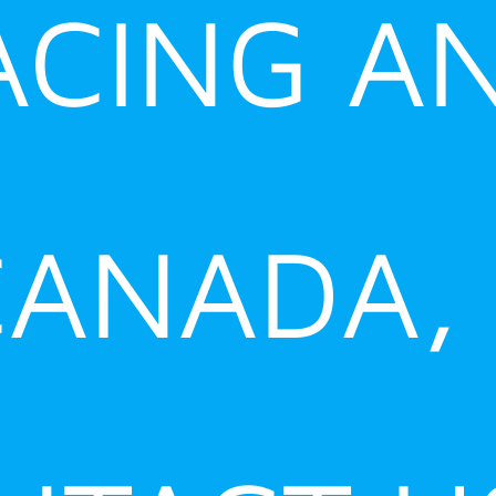
ACING A
ANADA,