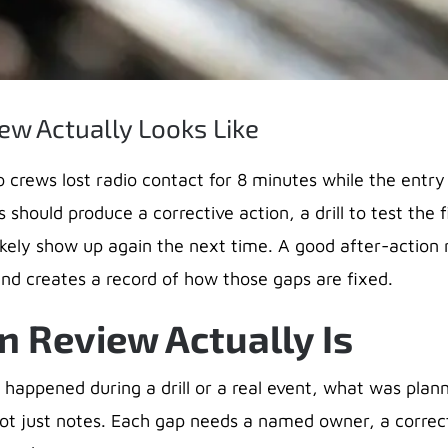
ew Actually Looks Like
o crews lost radio contact for 8 minutes while the entry 
 should produce a corrective action, a drill to test the f
likely show up again the next time. A good after-action
s and creates a record of how those gaps are fixed.
n Review Actually Is
 happened during a drill or a real event, what was pla
ot just notes. Each gap needs a named owner, a correct