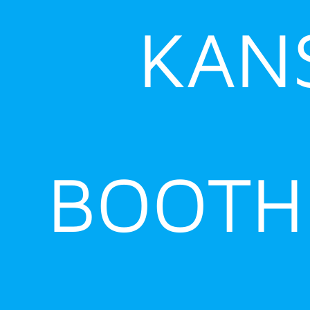
KANS
BOOTH 