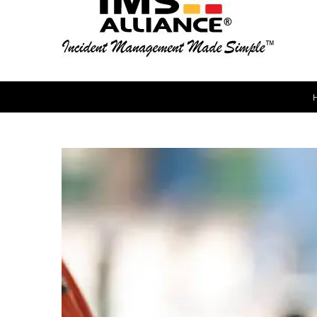
View
Larger
Image