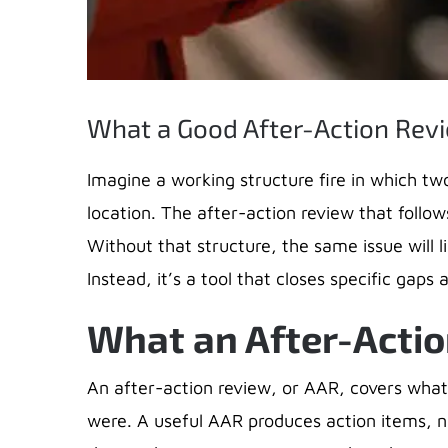
What a Good After-Action Revi
​Imagine a working structure fire in which tw
location. The after-action review that follows
Without that structure, the same issue will 
Instead, it’s a tool that closes specific gap
What an After-Actio
An after-action review, or AAR, covers what
were. A useful AAR produces action items, n