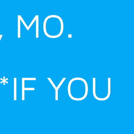
, MO.
*IF YOU