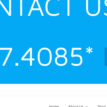
NTACT U
47.4085*
Home
About Us
Shop