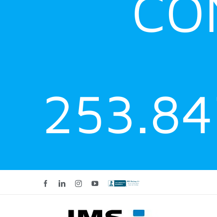
CO
253.8
Facebook
LinkedIn
Instagram
YouTube
Custom