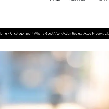
Home
Uncategorized
What a Good After-Action Review Actually Looks Lik