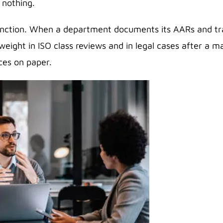
 nothing.
unction. When a department documents its AARs and track
eight in ISO class reviews and in legal cases after a ma
ces on paper.