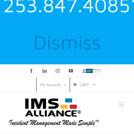
253.847.4085
Dismiss
Facebook
LinkedIn
Instagram
YouTube
Custom
CART
My Account