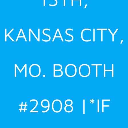
KANSAS CITY,
MO. BOOTH
#2908 |*IF