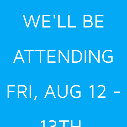
Skip
WE'LL BE
to
content
ATTENDING
FRI, AUG 12 -
13TH,