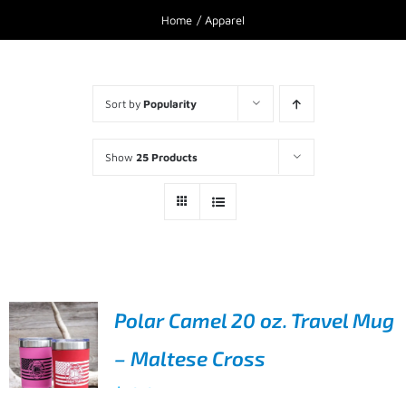
Home
Apparel
Sort by
Popularity
Show
25 Products
Polar Camel 20 oz. Travel Mug
– Maltese Cross
$
19.95