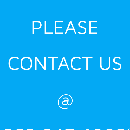
PLEASE
CONTACT US
@