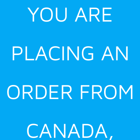
YOU ARE
PLACING AN
ORDER FROM
CANADA,