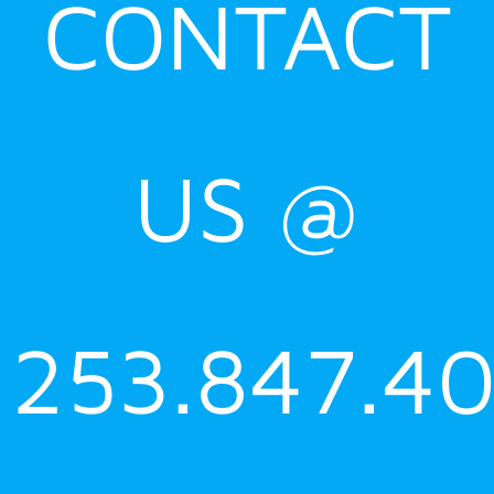
CONTACT
US @
253.847.4