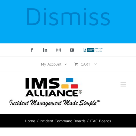
Dismiss
Facebook
LinkedIn
Instagram
YouTube
Custom
CART
My Account
Home
Incident Command Boards
ITAC Boards