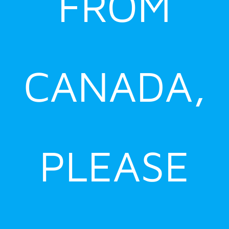
FROM
CANADA,
PLEASE