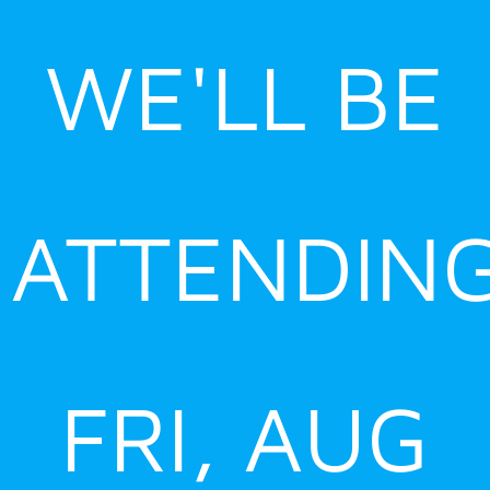
Skip
to
WE'LL BE
content
ATTENDIN
FRI, AUG