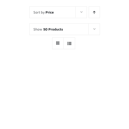
Sort by
Price
Show
50 Products
ITAC Command Post Status
Board
ADD TO
$
295.00
CART
/
DETAILS