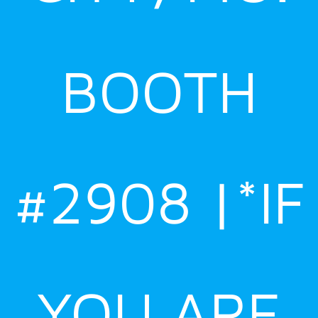
BOOTH
#2908 |*IF
YOU ARE