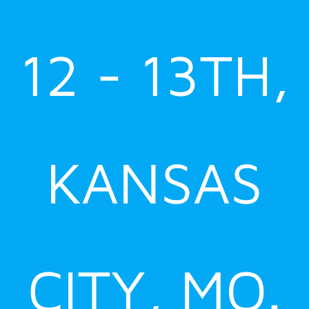
12 - 13TH,
KANSAS
CITY, MO.