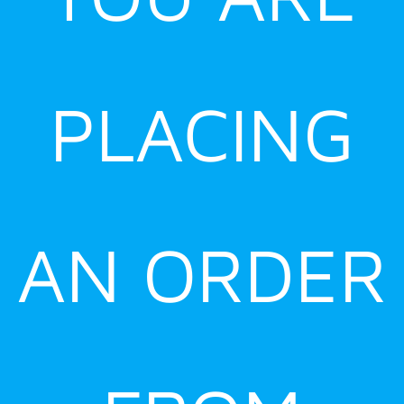
PLACING
AN ORDER