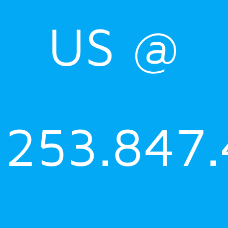
US @
253.847