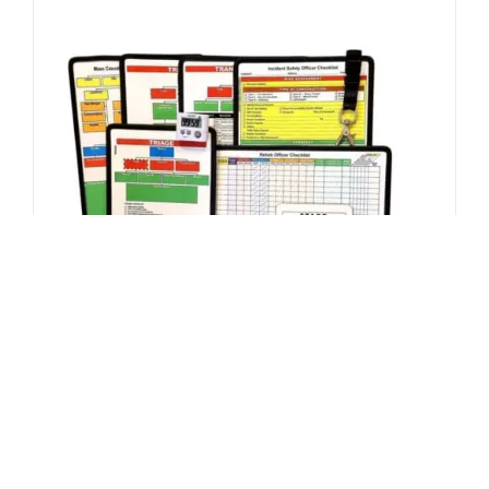
ADD TO CART
/
DETAILS