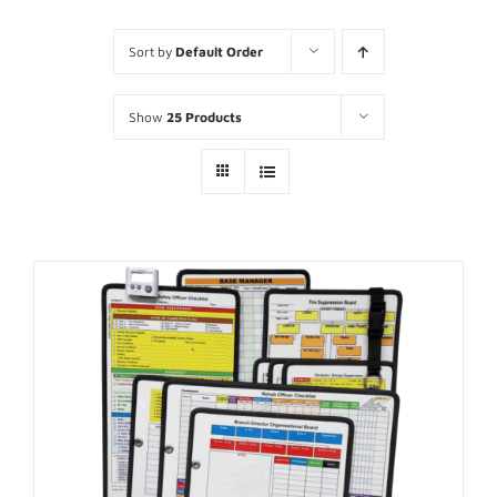
Sort by
Default Order
Show
25 Products