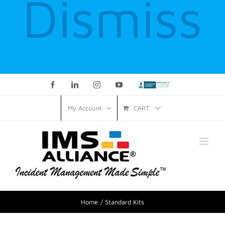
Dismiss
Facebook
LinkedIn
Instagram
YouTube
Custom
CART
My Account
Home
Standard Kits