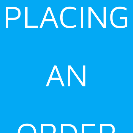
PLACING
AN