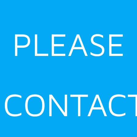
PLEASE
CONTAC