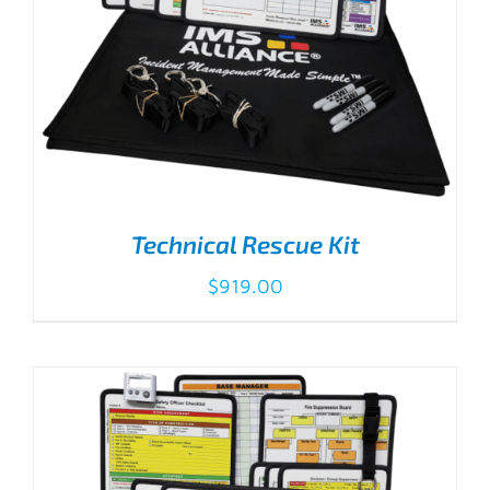
Technical Rescue Kit
$
919.00
ADD TO CART
/
DETAILS