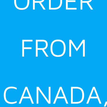
ORDER
FROM
CANADA