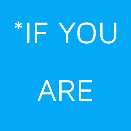
Skip
to
*IF YOU
content
ARE