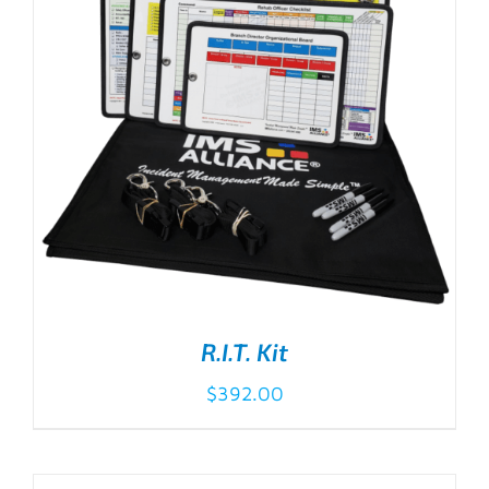
R.I.T. Kit
$
392.00