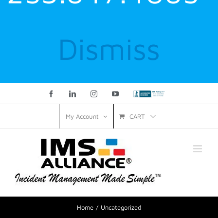
Dismiss
Facebook
LinkedIn
Instagram
YouTube
Custom
CART
My Account
Home
Uncategorized