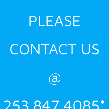
PLEASE
CONTACT US
@
253.847.4085*