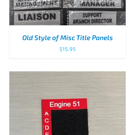
Old Style of Misc Title Panels
$
15.95
THIS
SELECT OPTIONS
/
DETAILS
PRODUCT
HAS
MULTIPLE
VARIANTS.
THE
OPTIONS
MAY
BE
CHOSEN
ON