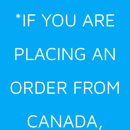
Skip
*IF YOU ARE
to
content
PLACING AN
ORDER FROM
CANADA,