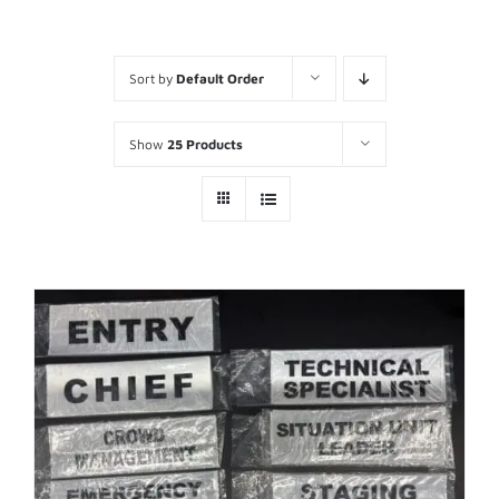
Sort by
Default Order
Show
25 Products