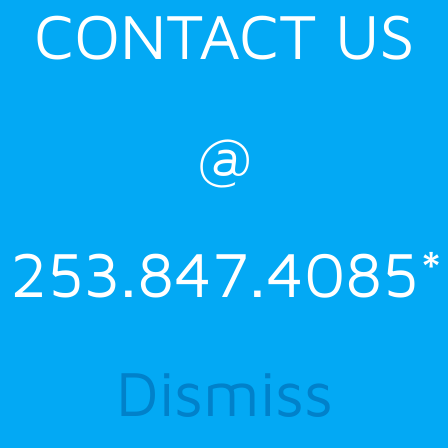
CONTACT US
@
253.847.4085*
Dismiss