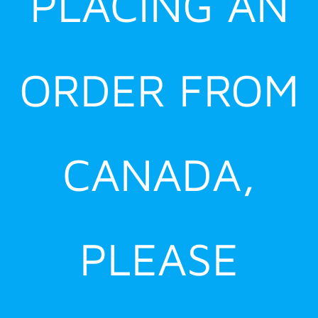
PLACING AN
ORDER FROM
CANADA,
PLEASE