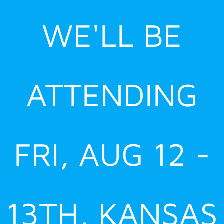
Skip
WE'LL BE
to
content
ATTENDING
FRI, AUG 12 -
13TH, KANSAS