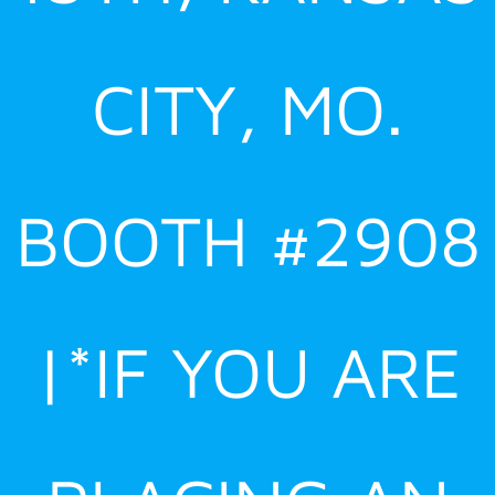
CITY, MO.
BOOTH #2908
|*IF YOU ARE