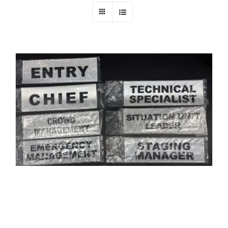
Old Style of Misc Title Panels