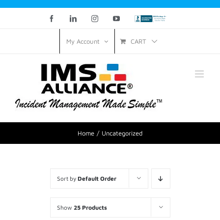
Facebook
LinkedIn
Instagram
YouTube
Custom
CART
My Account
Home
Uncategorized
Sort by
Default Order
Show
25 Products