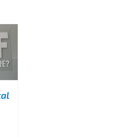
al
ILS