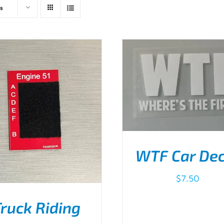
s
WTF Car Dec
$
7.50
ADD TO CART
/
DETA
ruck Riding