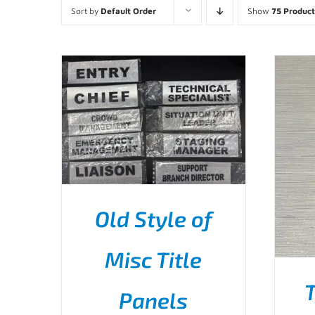
Sort by
Default Order
Show
75 Product
Old Style of
THIS
SELECT OPTIONS
/
Misc Title
PRODUCT
DETAILS
HAS
T
MULTIPLE
Panels
VARIANTS.