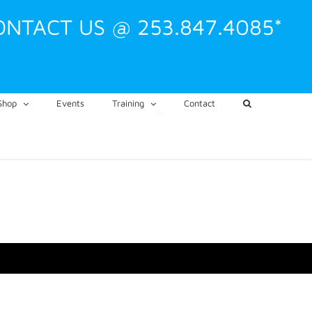
ONTACT US @ 253.847.4085*
Shop
Events
Training
Contact
CART
My Account