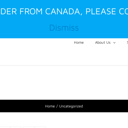
RDER FROM CANADA, PLEASE C
Dismiss
Home
About Us
Home
Uncategorized