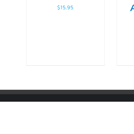
THE
OPTIONS
$
15.95
MAY
BE
CHOSEN
ON
THE
PRODUCT
PAGE
© Copyright
2026 | IMS ALLIANCE®, Passport®, and the Pas