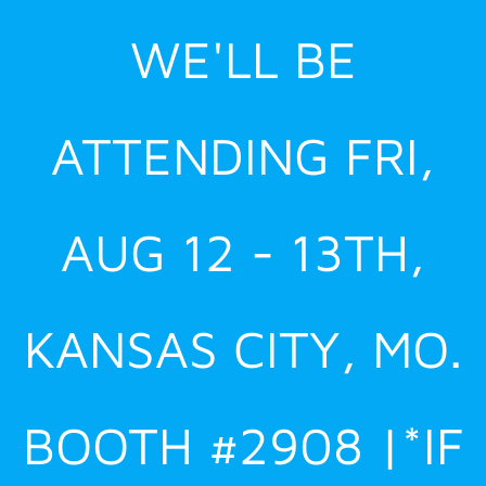
Skip
WE'LL BE
to
content
ATTENDING FRI,
AUG 12 - 13TH,
KANSAS CITY, MO.
BOOTH #2908 |*IF