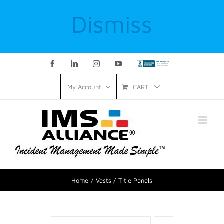
Dismiss
Facebook
LinkedIn
Instagram
YouTube
Custom
CART
My Account
Home
Vests
Title Panels