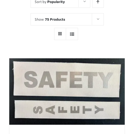
Sort by
Popularity
Show
75 Products