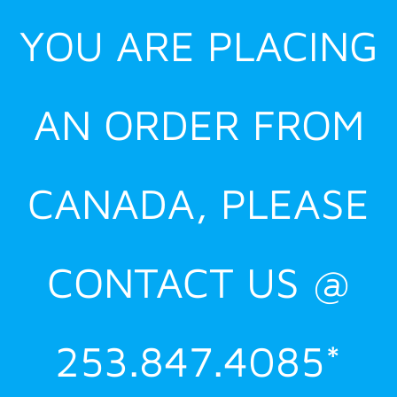
YOU ARE PLACING
AN ORDER FROM
CANADA, PLEASE
CONTACT US @
253.847.4085*