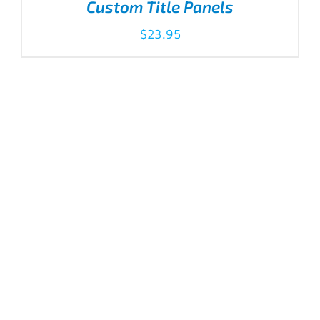
Custom Title Panels
$
23.95
ADD TO CART
/
DETAILS
Standard Title Panels