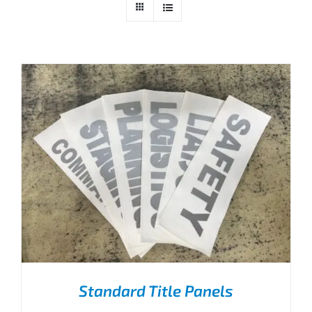
Standard Title Panels