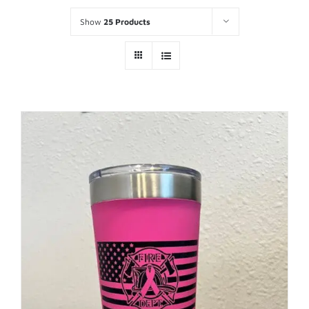
Show
25 Products