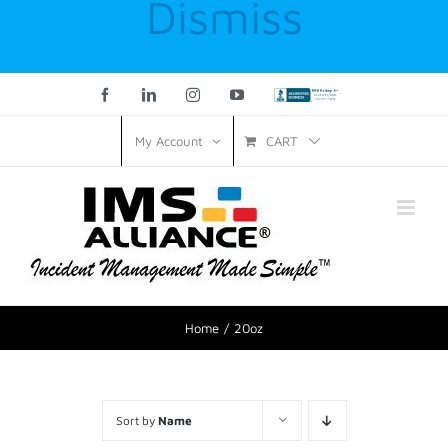
Dismiss
Facebook
LinkedIn
Instagram
YouTube
Custom
CART
My Account
Home
20oz
Sort by
Name