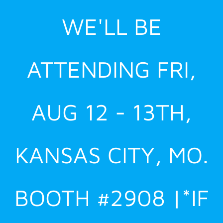
Skip
WE'LL BE
to
content
ATTENDING FRI,
AUG 12 - 13TH,
KANSAS CITY, MO.
BOOTH #2908 |*IF