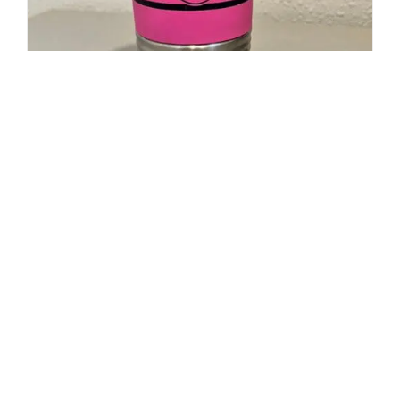
20oz Polar Camel Travel Mug-
Maltese Cross Flag with Cancer
Ribbon
$
19.95