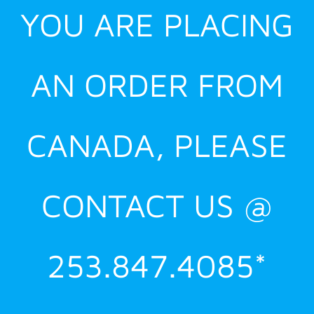
YOU ARE PLACING
AN ORDER FROM
CANADA, PLEASE
CONTACT US @
253.847.4085*