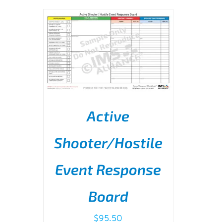
Active
ADD TO CART
/
DETAILS
Shooter/Hostile
Event Response
Board
$
95.50