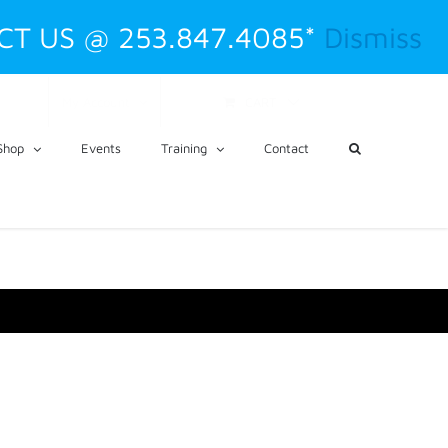
CT US @ 253.847.4085*
Dismiss
CART
My Account
Shop
Events
Training
Contact