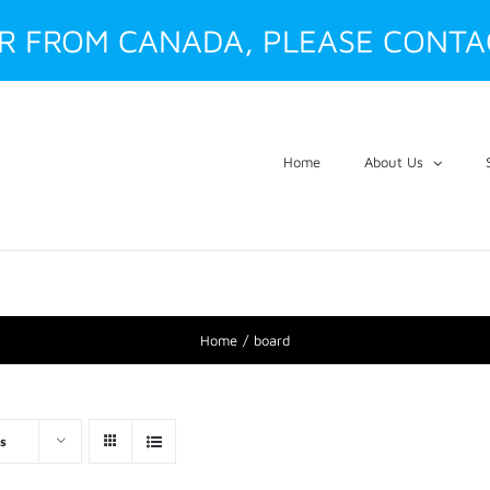
ER FROM CANADA, PLEASE CONTA
Home
About Us
Home
board
s