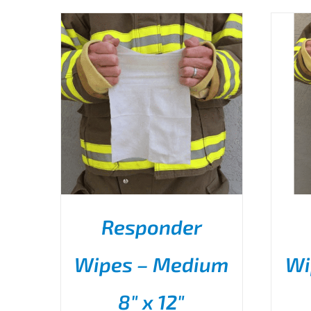
Responder
Wipes – Medium
Wi
THIS
SELECT OPTIONS
/
PRODUCT
DETAILS
8″ x 12″
HAS