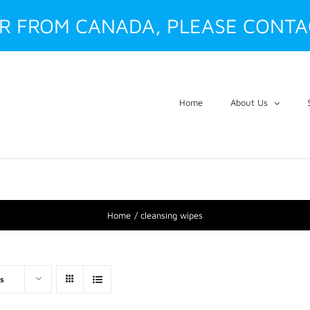
ER FROM CANADA, PLEASE CONTA
Home
About Us
Home
cleansing wipes
s