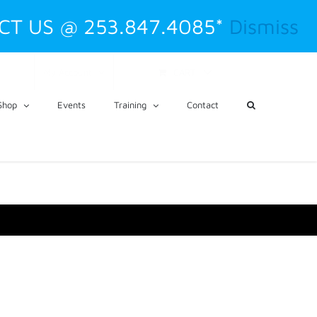
CT US @ 253.847.4085*
Dismiss
CART
My Account
Shop
Events
Training
Contact