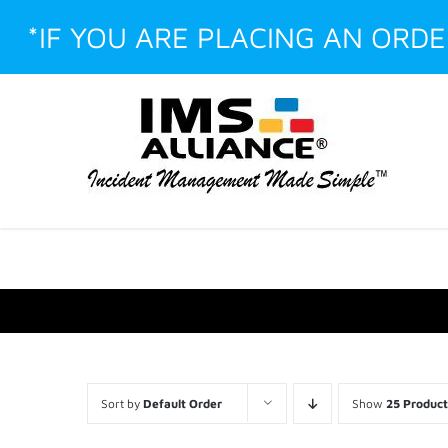
Skip
*IF YOU ARE PLACING AN ORD
to
content
Facebook
LinkedIn
Instagram
YouTube
Custom
Sort by
Default Order
Show
25 Product