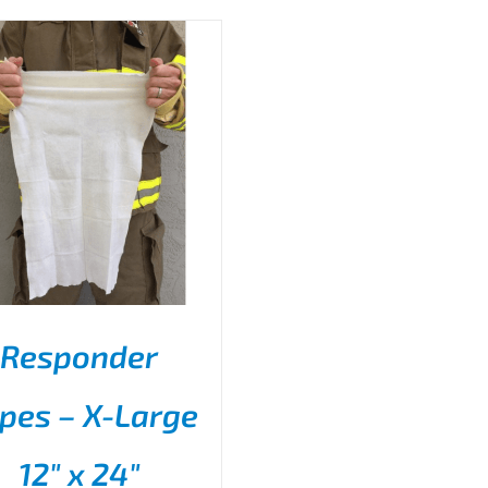
Responder
pes – X-Large
THIS
SELECT OPTIONS
/
PRODUCT
DETAILS
12″ x 24″
HAS