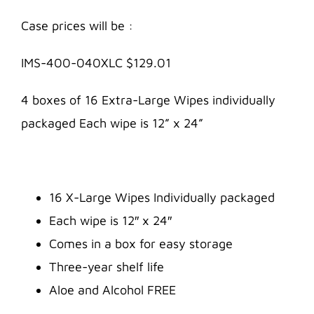
Case prices will be :
IMS-400-040XLC $129.01
4 boxes of 16 Extra-Large Wipes individually
packaged Each wipe is 12” x 24”
16 X-Large Wipes Individually packaged
Each wipe is 12″ x 24″
Comes in a box for easy storage
Three-year shelf life
Aloe and Alcohol FREE