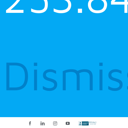
Dismis
Facebook
LinkedIn
Instagram
YouTube
Custom