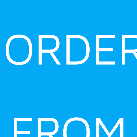
ORDE
FROM