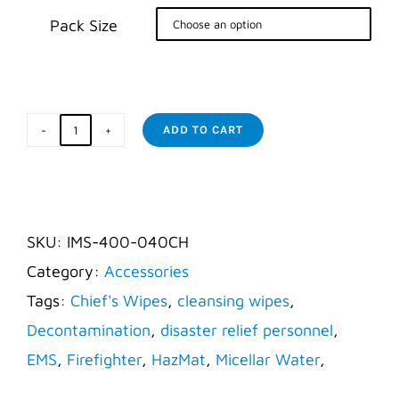
Pack Size


ADD TO CART
Responder
Wipes
-
X-
SKU:
IMS-400-040CH
Large
Category:
Accessories
12"
Tags:
Chief's Wipes
,
cleansing wipes
,
x
Decontamination
,
disaster relief personnel
,
24"
EMS
,
Firefighter
,
HazMat
,
Micellar Water
,
quantity
Wipes
,
X-Large