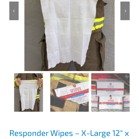
Responder Wipes – X-Large 12″ x