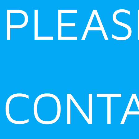
PLEAS
CONT