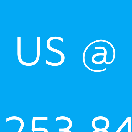
US @
253.8