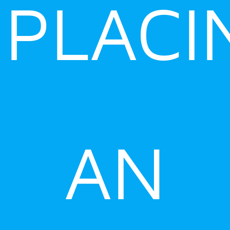
PLACI
AN