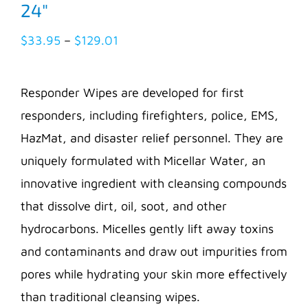
24″
Price
$
33.95
–
$
129.01
range:
$33.95
Responder Wipes are developed for first
through
responders, including firefighters, police, EMS,
$129.01
HazMat, and disaster relief personnel. They are
uniquely formulated with Micellar Water, an
innovative ingredient with cleansing compounds
that dissolve dirt, oil, soot, and other
hydrocarbons. Micelles gently lift away toxins
and contaminants and draw out impurities from
pores while hydrating your skin more effectively
than traditional cleansing wipes.