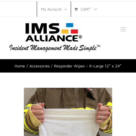
CART
My Account
Home
Accessories
Responder Wipes – X-Large 12″ x 24″