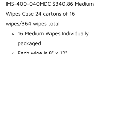
IMS-400-040MDC $340.86 Medium
Wipes Case 24 cartons of 16
wipes/364 wipes total
16 Medium Wipes Individually
packaged
Each wipe is 8" x 12"
Comes in a carton for easy
storage
Three-year shelf life
Aloe and Alcohol FREE