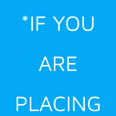
Skip
to
*IF YOU
content
ARE
PLACING