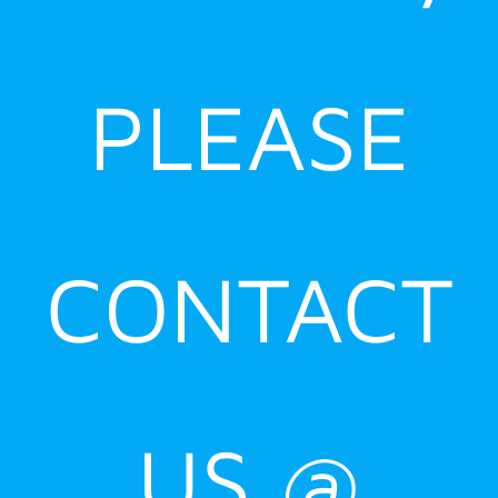
PLEASE
CONTACT
US @