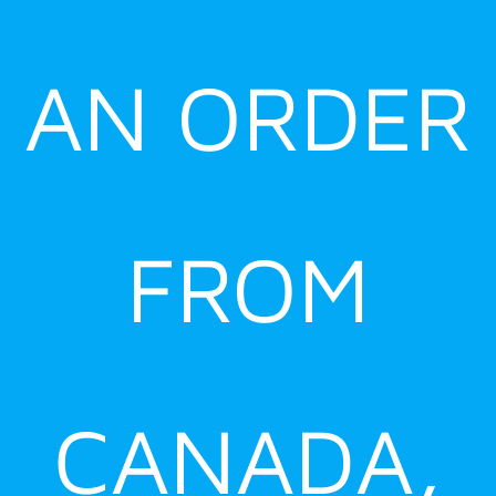
AN ORDER
FROM
CANADA,