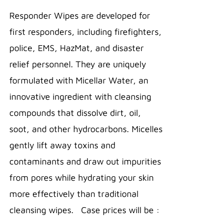
THIS
/
$14.95
PRODUCT
Responder Wipes are developed for
DETAILS
through
HAS
first responders, including firefighters,
MULTIPLE
$340.86
VARIANTS.
police, EMS, HazMat, and disaster
THE
relief personnel. They are uniquely
OPTIONS
MAY
formulated with Micellar Water, an
BE
innovative ingredient with cleansing
CHOSEN
ON
compounds that dissolve dirt, oil,
THE
PRODUCT
soot, and other hydrocarbons. Micelles
PAGE
gently lift away toxins and
contaminants and draw out impurities
from pores while hydrating your skin
more effectively than traditional
cleansing wipes. Case prices will be :