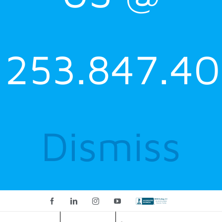
253.847.40
Dismiss
Facebook
LinkedIn
Instagram
YouTube
Custom