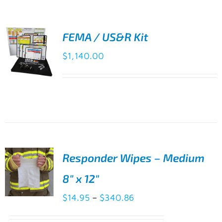
FEMA / US&R Kit
$
1,140.00
ADD TO
CART
/
DETAILS
Responder Wipes – Medium
8″ x 12″
Price
$
14.95
–
$
340.86
SELECT
range:
OPTIONS