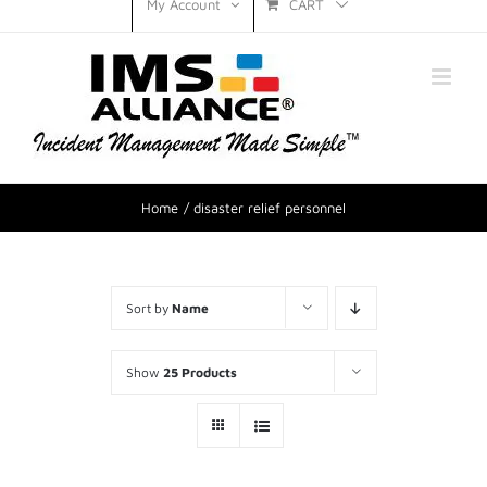
CART
My Account
Home
disaster relief personnel
Sort by
Name
Show
25 Products