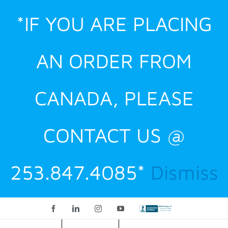
Skip
*IF YOU ARE PLACING
to
content
AN ORDER FROM
CANADA, PLEASE
CONTACT US @
253.847.4085*
Dismiss
Facebook
LinkedIn
Instagram
YouTube
Custom