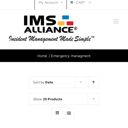
CART
My Account
Home
Emergency managment
Sort by
Date
Show
25 Products