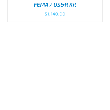
FEMA / US&R Kit
$
1,140.00
ADD TO CART
/
DETAILS