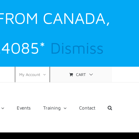
 FROM CANADA,
.4085*
Dismiss
CART
My Account
Events
Training
Contact