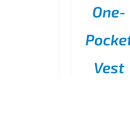
One-
Pocke
Vest
P
$
11.50
–
$
15.50
r
$
t
$