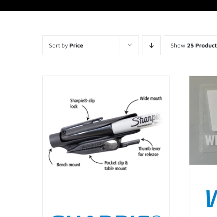
Sort by
Price
Show
25 Product
AD