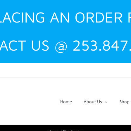
PLACING AN ORDER
ACT US @ 253.847
Home
About Us
Shop