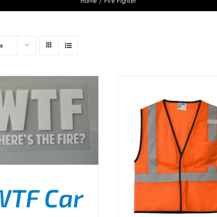
Home
Fire Fighter
s
WTF Car
D TO CART
/
DETAILS