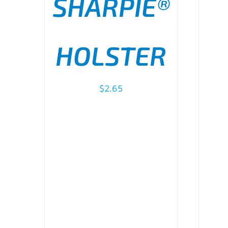
SHARPIE®
ADD TO CART
/
DETAILS
HOLSTER
$
2.65