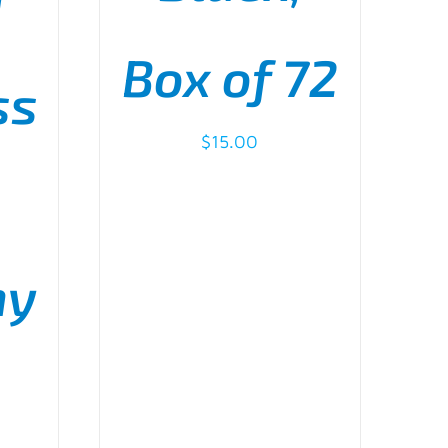
I
HOSEN
N
Box of 72
E
ss
RODUCT
GE
$
15.00
my