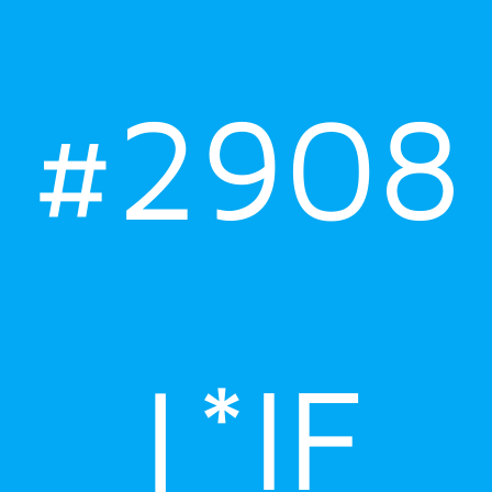
#2908
|*IF