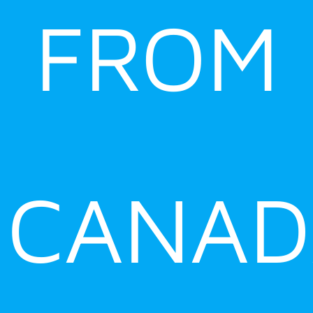
FROM
CANAD