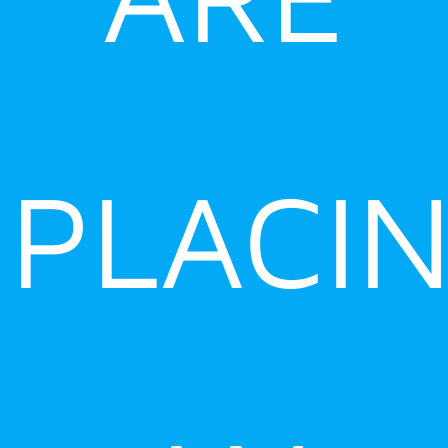
PLACI