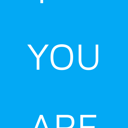
YOU
ARE