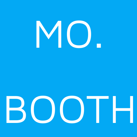
MO.
BOOTH