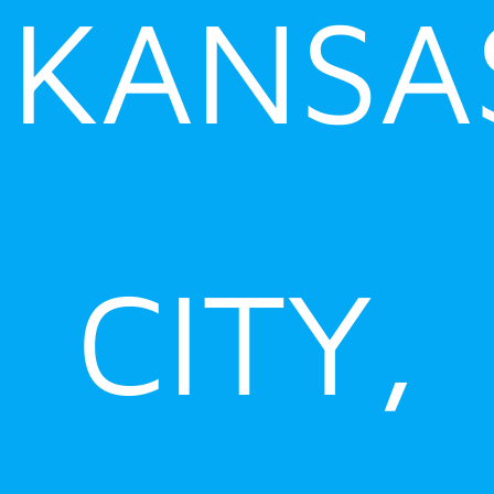
KANSA
CITY,