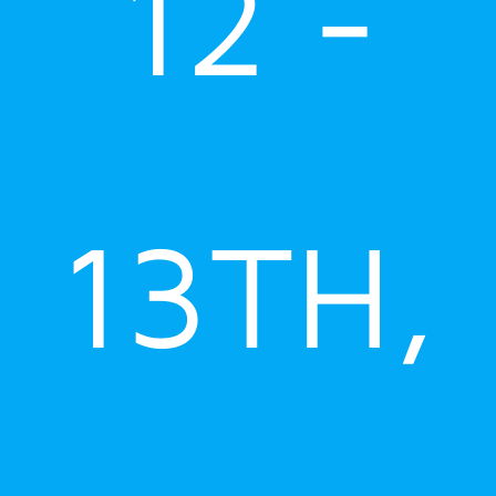
12 -
13TH,