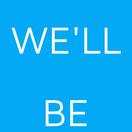
Skip
to
WE'LL
content
BE