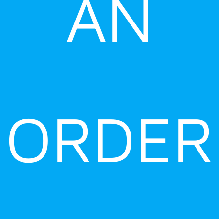
AN
ORDER