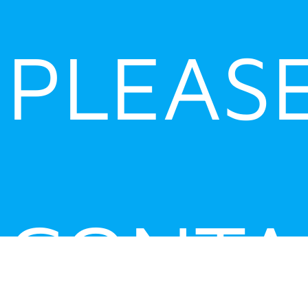
PLEAS
CONTA