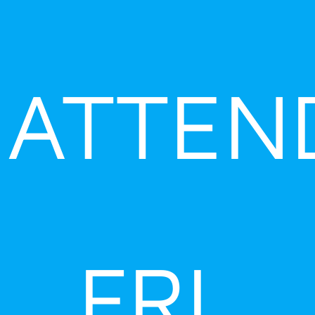
ATTEN
FRI,