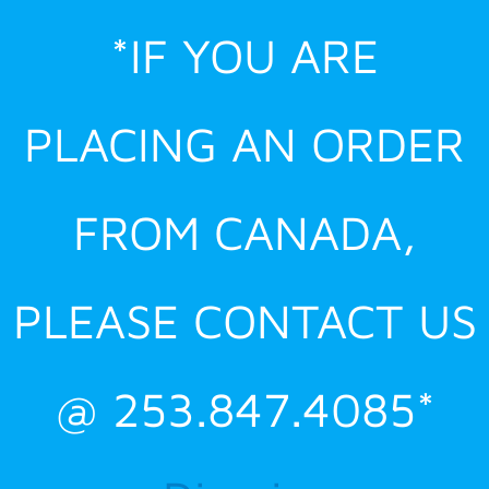
Skip
*IF YOU ARE
to
content
PLACING AN ORDER
FROM CANADA,
PLEASE CONTACT US
@ 253.847.4085*