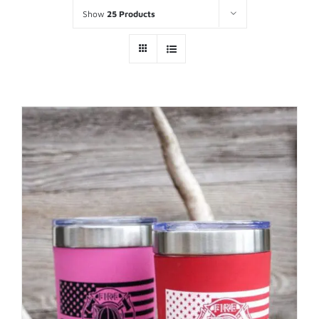
Show
25 Products