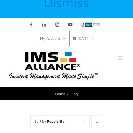
Dismiss
Facebook
LinkedIn
Instagram
YouTube
Custom
CART
My Account
Home
FLag
Sort by
Popularity