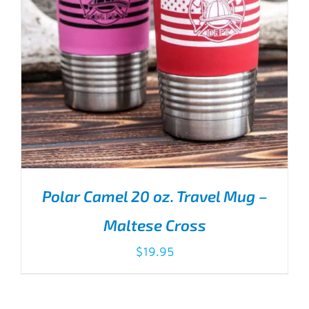
Polar Camel 20 oz. Travel Mug –
Maltese Cross
$
19.95