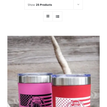
Show
25 Products