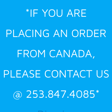
Skip
*IF YOU ARE
to
content
PLACING AN ORDER
FROM CANADA,
PLEASE CONTACT US
@ 253.847.4085*