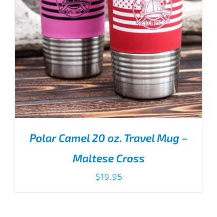
Polar Camel 20 oz. Travel Mug –
Maltese Cross
$
19.95