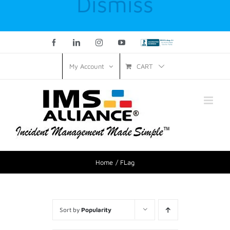
Dismiss
Facebook
LinkedIn
Instagram
YouTube
Custom
CART
My Account
Home
FLag
Sort by
Popularity