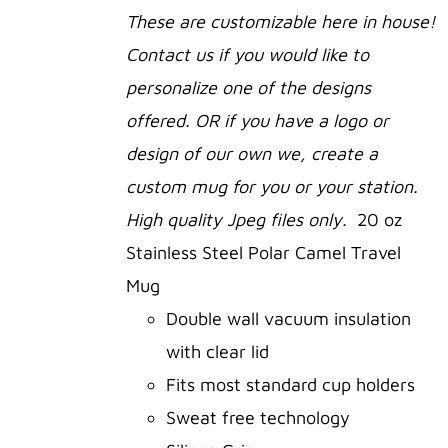
SELECT
These are customizable here in house!
OPTIONS
Contact us if you would like to
THIS
/
PRODUCT
DETAILS
personalize one of the designs
HAS
offered. OR if you have a logo or
MULTIPLE
VARIANTS.
design of our own we, create a
THE
OPTIONS
custom mug for you or your station.
MAY
High quality Jpeg files only.
20 oz
BE
CHOSEN
Stainless Steel Polar Camel Travel
ON
Mug
THE
PRODUCT
Double wall vacuum insulation
PAGE
with clear lid
Fits most standard cup holders
Sweat free technology