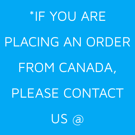
Skip
*IF YOU ARE
to
content
PLACING AN ORDER
FROM CANADA,
PLEASE CONTACT
US @