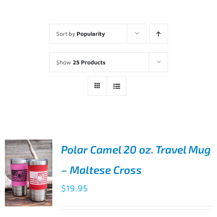
Sort by
Popularity
Show
25 Products
Polar Camel 20 oz. Travel Mug
– Maltese Cross
$
19.95