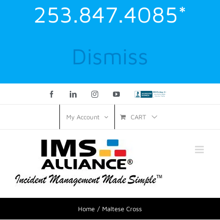
253.847.4085*
Dismiss
Facebook
LinkedIn
Instagram
YouTube
Custom
CART
My Account
Home
Maltese Cross