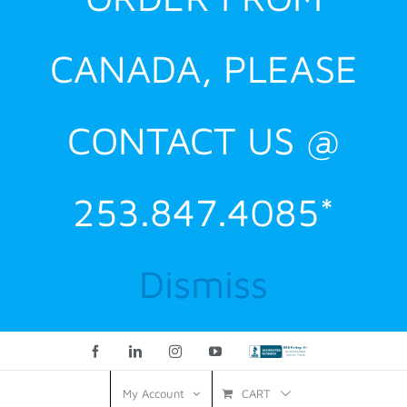
CANADA, PLEASE
CONTACT US @
253.847.4085*
Dismiss
Facebook
LinkedIn
Instagram
YouTube
Custom
CART
My Account