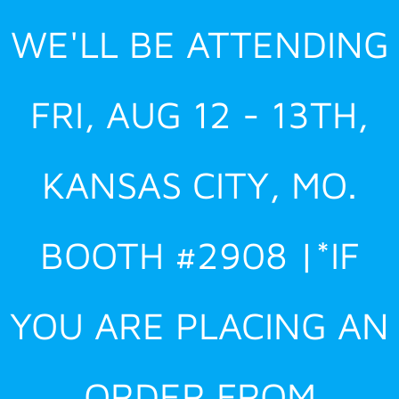
Skip
WE'LL BE ATTENDING
to
content
FRI, AUG 12 - 13TH,
KANSAS CITY, MO.
BOOTH #2908 |*IF
YOU ARE PLACING AN
ORDER FROM