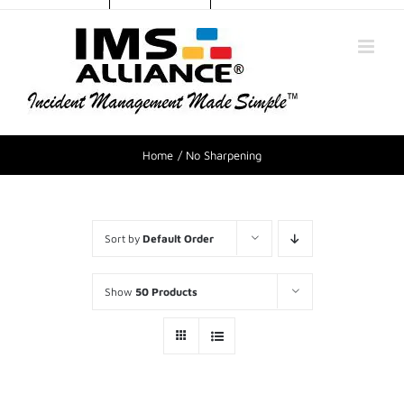
Home
No Sharpening
Sort by
Default Order
Show
50 Products