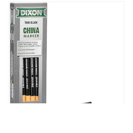
Grease Pencil, Peel off, Pack of