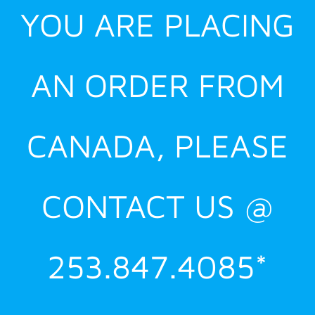
YOU ARE PLACING
AN ORDER FROM
CANADA, PLEASE
CONTACT US @
253.847.4085*