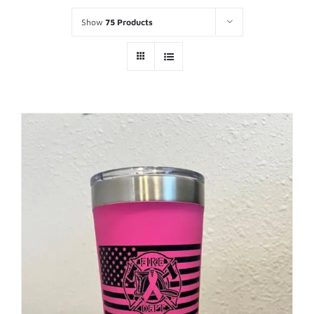
Show
75 Products