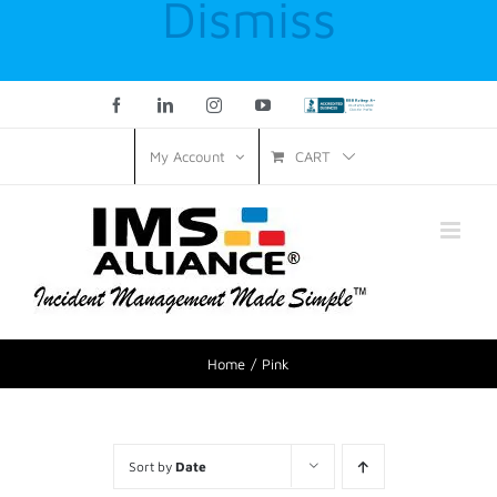
Dismiss
Facebook
LinkedIn
Instagram
YouTube
Custom
CART
My Account
Home
Pink
Sort by
Date