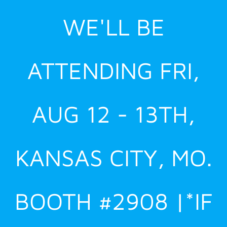
Skip
WE'LL BE
to
content
ATTENDING FRI,
AUG 12 - 13TH,
KANSAS CITY, MO.
BOOTH #2908 |*IF