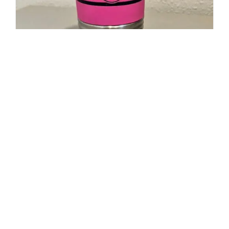
20oz Polar Camel Travel Mug-
Maltese Cross Flag with Cancer
Ribbon
$
19.95