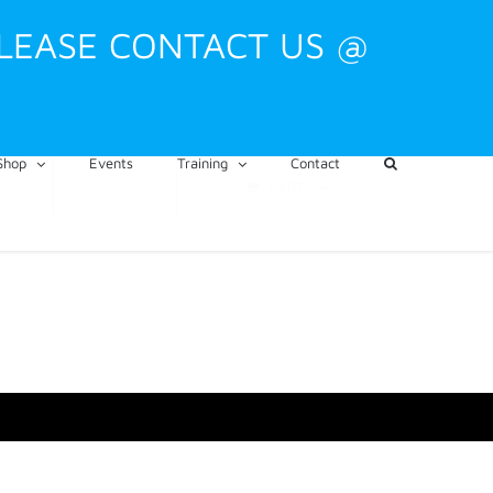
PLEASE CONTACT US @
Shop
Events
Training
Contact
CART
My Account