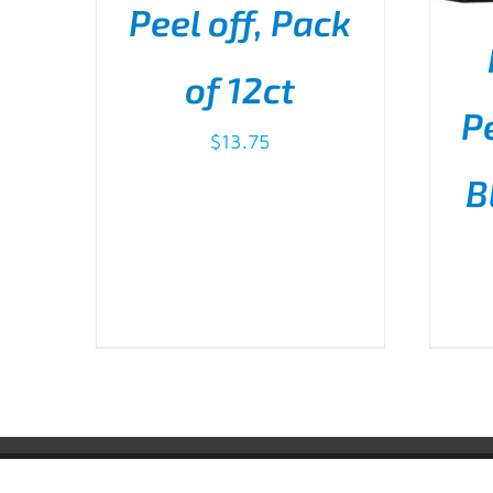
Peel off, Pack
ADD TO CART
/
DETAILS
of 12ct
Pe
$
13.75
B
AD