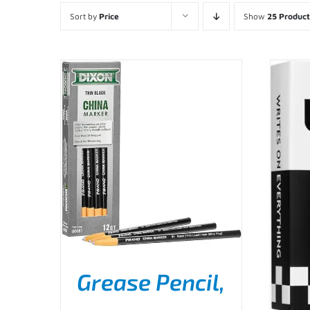
Sort by
Price
Show
25 Product
Grease Pencil,