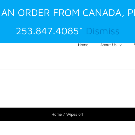
G AN ORDER FROM CANADA, 
253.847.4085*
Dismiss
Home
About Us
Home
Wipes off