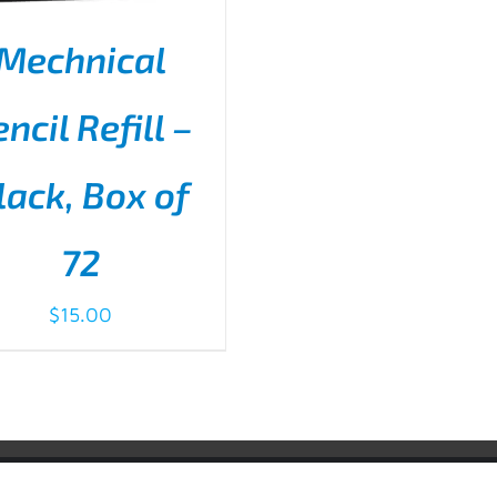
Mechnical
ncil Refill –
lack, Box of
D TO CART
/
DETAILS
72
$
15.00