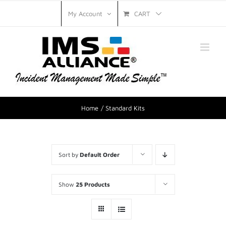
CART
My Account
Home
Standard Kits
Sort by
Default Order
Show
25 Products