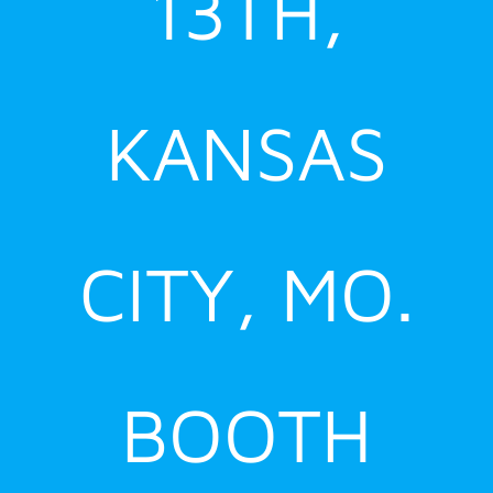
13TH,
KANSAS
CITY, MO.
BOOTH