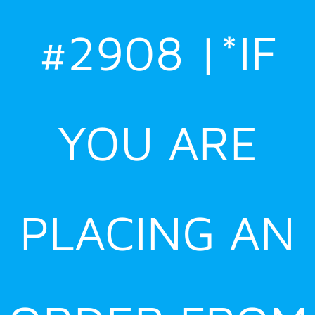
#2908 |*IF
YOU ARE
PLACING AN