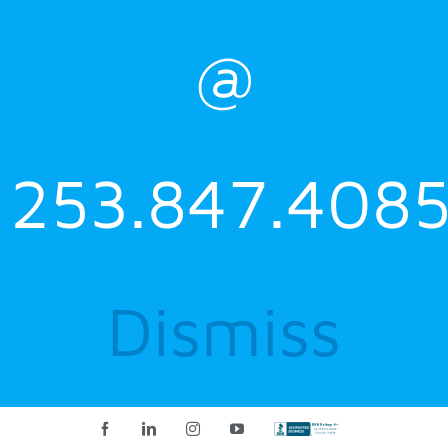
@
253.847.4085
Dismiss
Facebook
LinkedIn
Instagram
YouTube
Custom