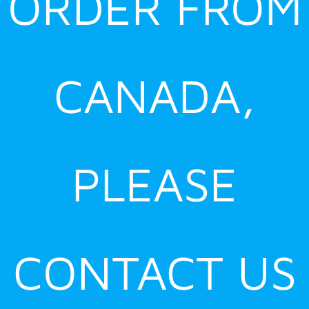
ORDER FROM
CANADA,
PLEASE
CONTACT US