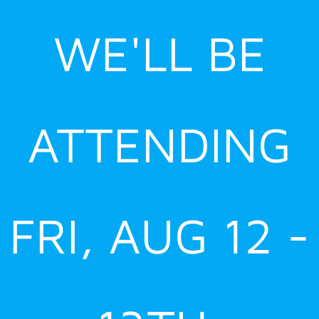
Skip
WE'LL BE
to
content
ATTENDING
FRI, AUG 12 -