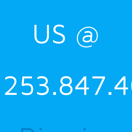
US @
253.847.