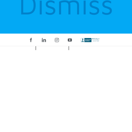
Dismiss
Facebook
LinkedIn
Instagram
YouTube
Custom
CART
My Account
Home
incident commander