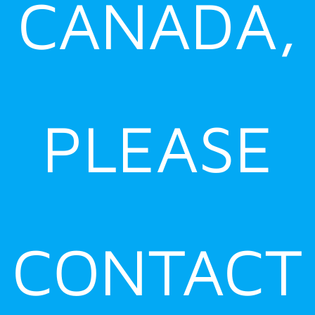
CANADA,
PLEASE
CONTACT