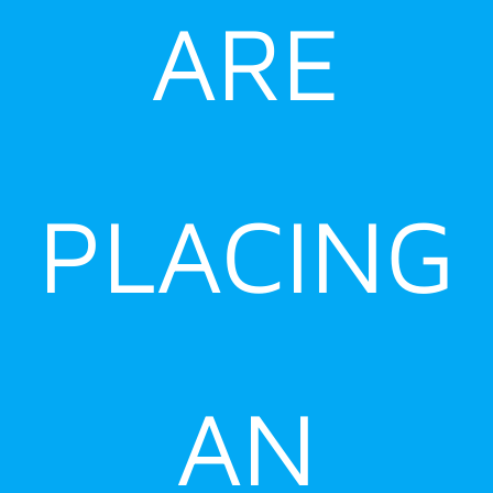
ARE
PLACING
AN