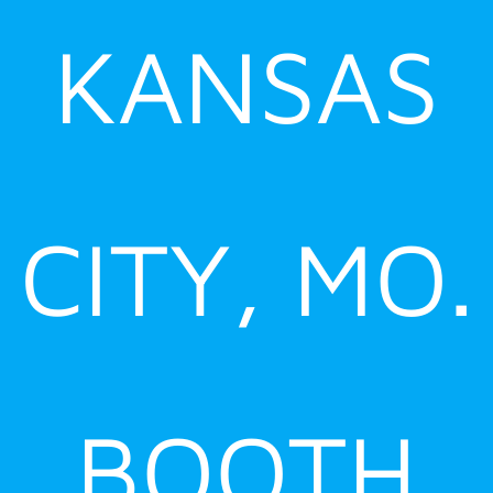
KANSAS
CITY, MO.
BOOTH