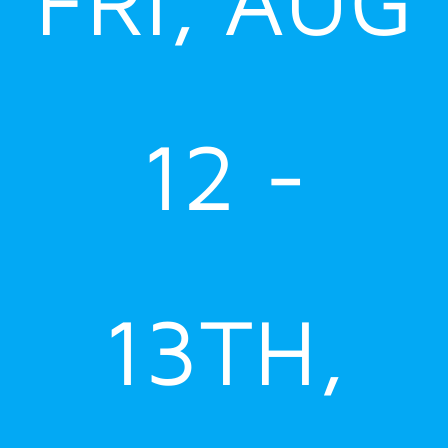
12 -
13TH,