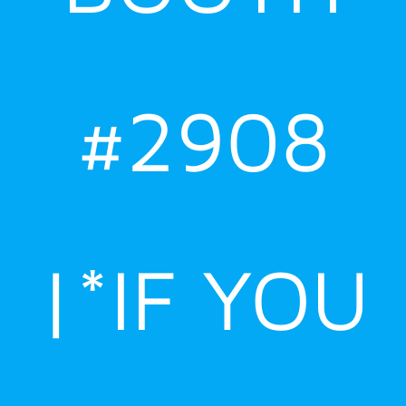
#2908
|*IF YOU