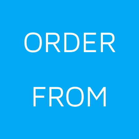
ORDER
FROM