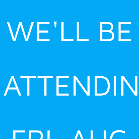
Skip
to
WE'LL BE
content
ATTENDI
FRI, AUG