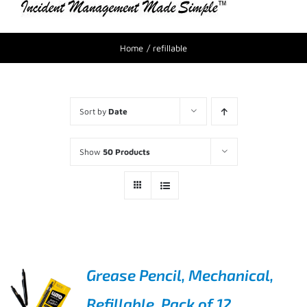
Home
refillable
Sort by
Date
Show
50 Products
Grease Pencil, Mechanical,
Refillable, Pack of 12