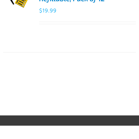
$
19.99
ADD TO
CART
/
DETAILS