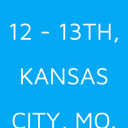
12 - 13TH,
KANSAS
CITY, MO.