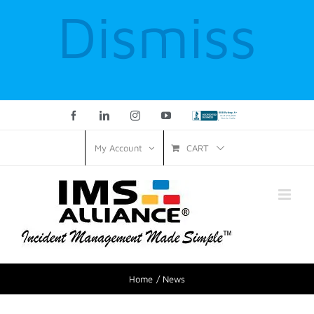
Dismiss
Facebook
LinkedIn
Instagram
YouTube
Custom
CART
My Account
Home
News