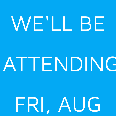
Skip
to
WE'LL BE
content
ATTENDIN
FRI, AUG