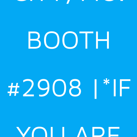
BOOTH
#2908 |*IF
YOU ARE