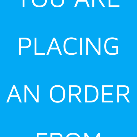
PLACING
AN ORDER