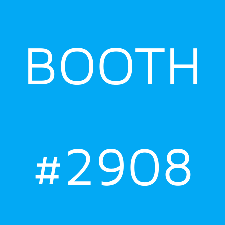
BOOTH
#2908