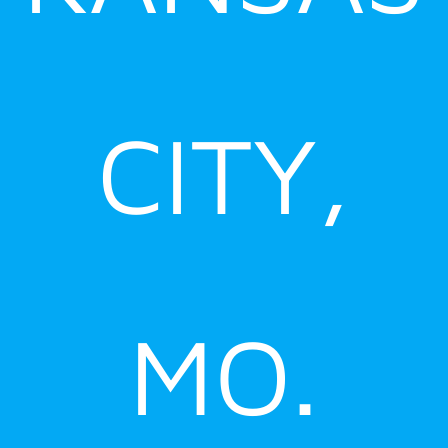
CITY,
MO.