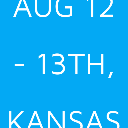
AUG 12
- 13TH,
KANSAS