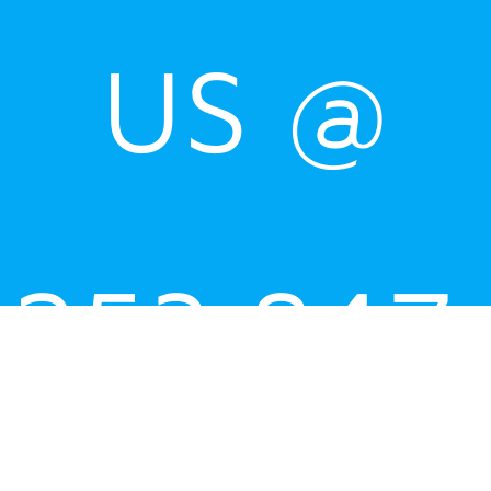
US @
253.847