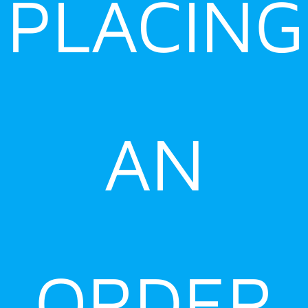
PLACING
AN
ORDER