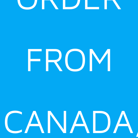
FROM
CANADA