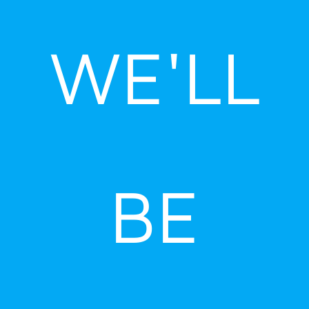
Skip
to
WE'LL
content
BE