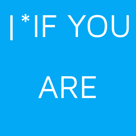
|*IF YOU
ARE