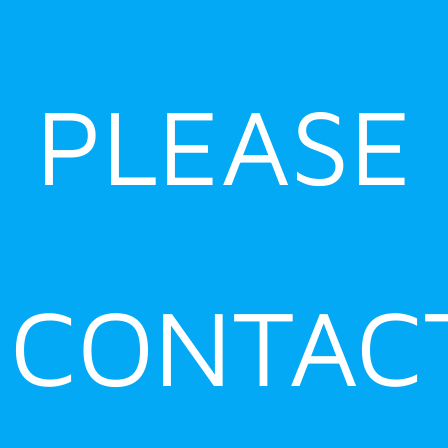
PLEASE
CONTAC