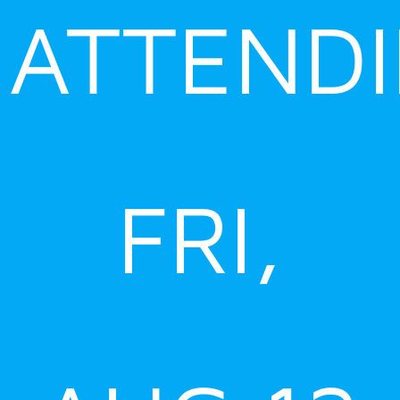
ATTEND
FRI,