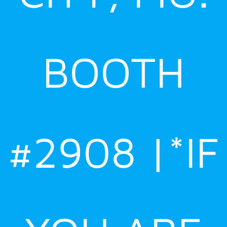
BOOTH
#2908 |*IF