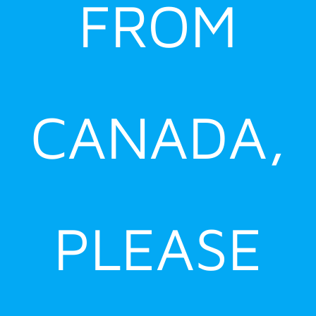
FROM
CANADA,
PLEASE