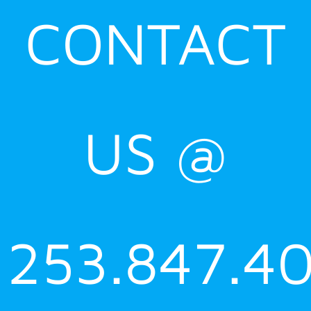
CONTACT
US @
253.847.4