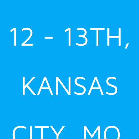
12 - 13TH,
KANSAS
CITY, MO.