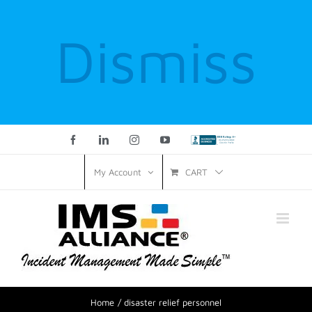
Dismiss
Facebook
LinkedIn
Instagram
YouTube
Custom
CART
My Account
Home
disaster relief personnel