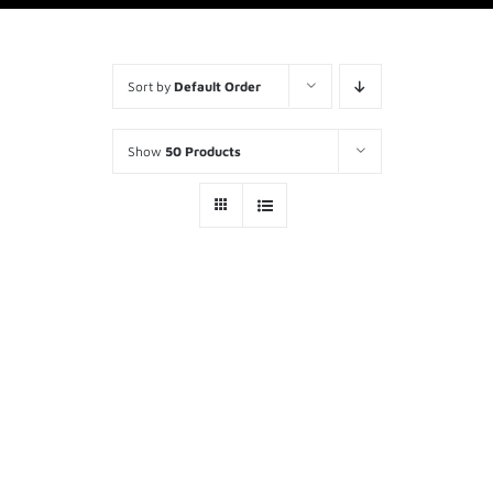
Sort by
Default Order
Show
50 Products
FEMA / US&R Kit
$
1,140.00
ADD TO
CART