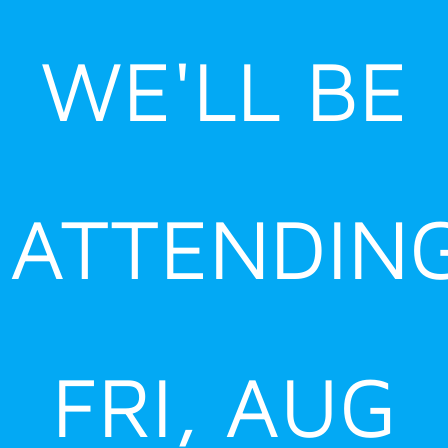
Skip
to
WE'LL BE
content
ATTENDIN
FRI, AUG