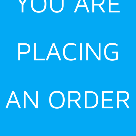
YOU ARE
PLACING
AN ORDER